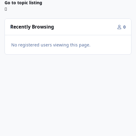
Go to topic listing
Recently Browsing
0
No registered users viewing this page.