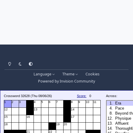
Light Mode
Dark Mode
System Preference
Language
Theme
Cookies
Powered by
Invision Community