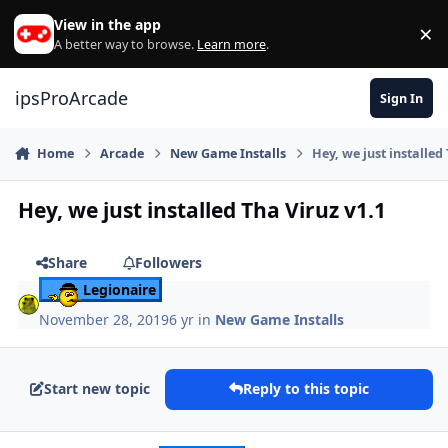
Skip to content
View in the app
×
Di
A better way to browse.
Learn more
.
ipsProArcade
Sign In
Home
Arcade
New Game Installs
Hey, we just installed
Hey, we just installed Tha Viruz v1.1
Share
Followers
Legionaire
November 28, 2019
6 yr
in
New Game Installs
Start new topic
Reply to this topic
Author stats