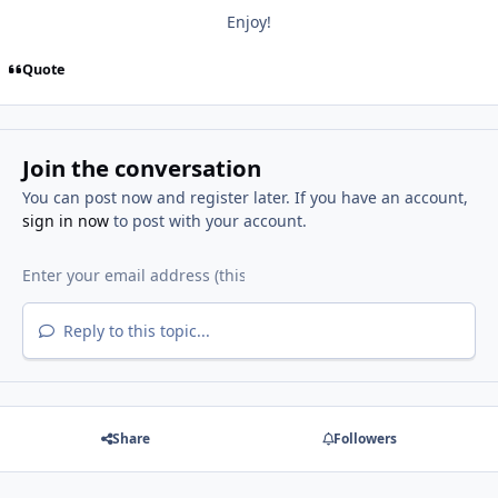
Enjoy!
Quote
Join the conversation
You can post now and register later. If you have an account,
sign in now
to post with your account.
Reply to this topic...
Share
Followers