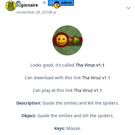
Admin
Legionaire
November 28, 2019
6 yr
Looks good, it's called
Tha Viruz v1.1
Can download with this link
Tha Viruz v1.1
Can play at this link
Tha Viruz v1.1
Description:
Guide the smilies and kill the spiders.
Object:
Guide the smilies and kill the spiders.
Keys:
Mouse.