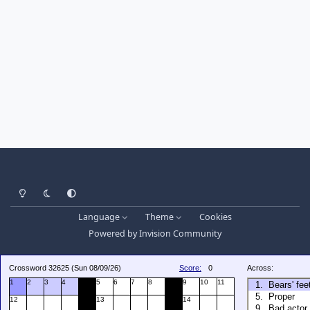
Light Mode
Dark Mode
System Preference
Language
Theme
Cookies
Powered by
Invision Community