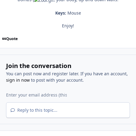
Keys:
Mouse
Enjoy!
Quote
Join the conversation
You can post now and register later. If you have an account,
sign in now
to post with your account.
Reply to this topic...