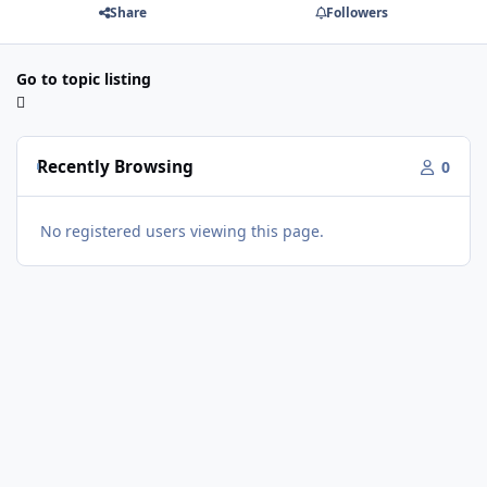
Share
Followers
Go to topic listing
Recently Browsing
0
No registered users viewing this page.