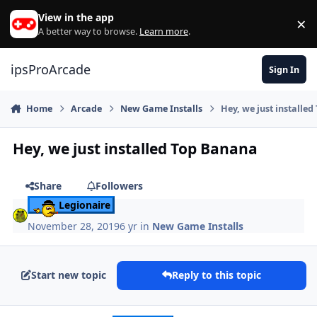
Skip to content
View in the app
×
Di
A better way to browse.
Learn more
.
ipsProArcade
Sign In
Home
Arcade
New Game Installs
Hey, we just installe
Hey, we just installed Top Banana
Share
Followers
Legionaire
November 28, 2019
6 yr
in
New Game Installs
Start new topic
Reply to this topic
Author stats