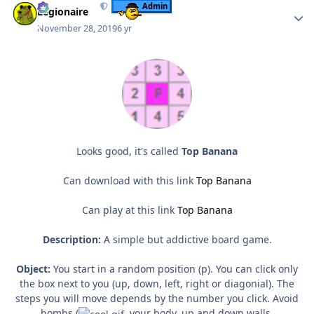
Admin
Legionaire
November 28, 2019
6 yr
Looks good, it's called
Top Banana
Can download with this link
Top Banana
Can play at this link
Top Banana
Description:
A simple but addictive board game.
Object:
You start in a random position (p). You can click only
the box next to you (up, down, left, right or diagonial). The
steps you will move depends by the number you click. Avoid
bombs (
, your body, up and down walls.