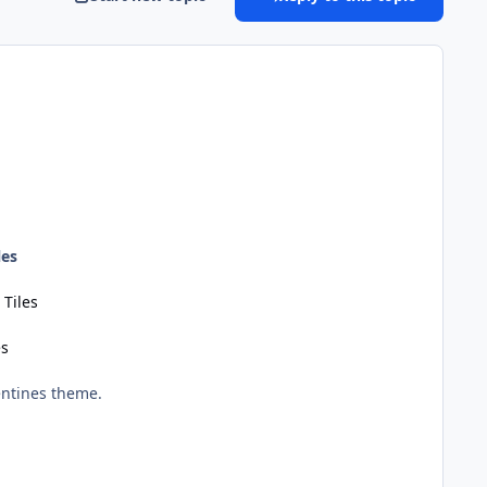
les
 Tiles
es
entines theme.