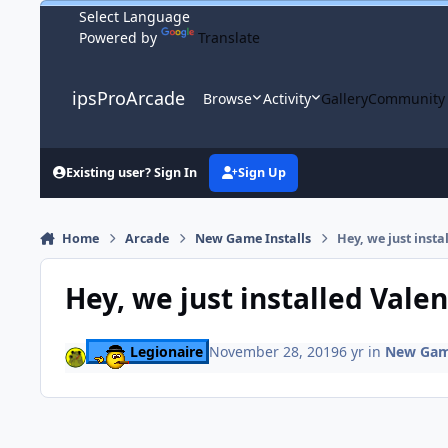
Skip to content
Powered by
Translate
ipsProArcade
Browse
Activity
Gallery
Community
Existing user? Sign In
Sign Up
Home
Arcade
New Game Installs
Hey, we just insta
Hey, we just installed Valen
Legionaire
November 28, 2019
6 yr
in
New Game