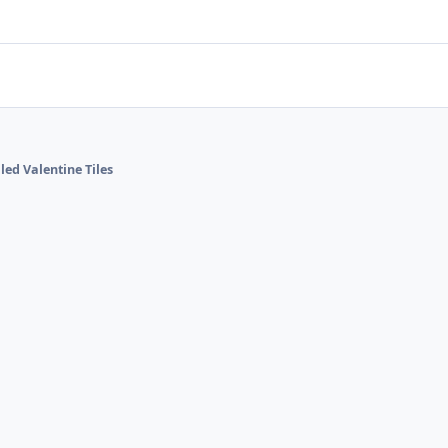
lled Valentine Tiles