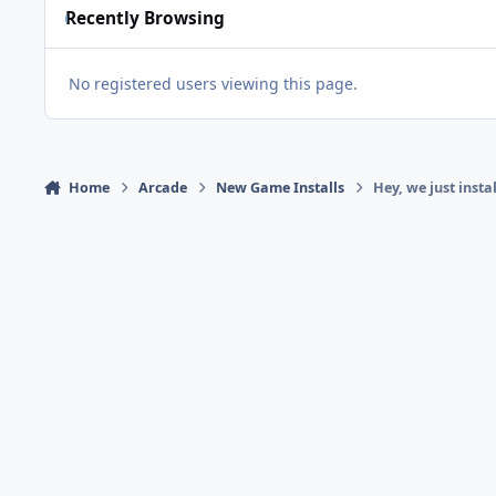
Recently Browsing
No registered users viewing this page.
Home
Arcade
New Game Installs
Hey, we just insta