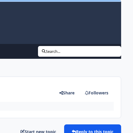
Search...
Share
Followers
Start new topic
Reply to this topic