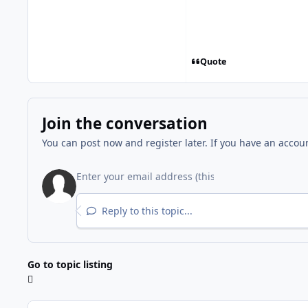
Quote
Join the conversation
You can post now and register later. If you have an accou
Reply to this topic...
Go to topic listing