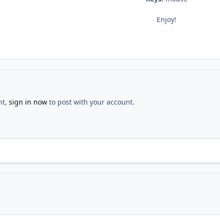
Enjoy!
nt,
sign in now
to post with your account.