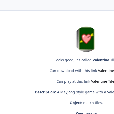
Looks good, it's called
Valentine Ti
Can download with this link
Valentine
Can play at this link
Valentine Til
Description:
A Mayjong style game with a Val
Object:
match tiles.
Keys:
mouse