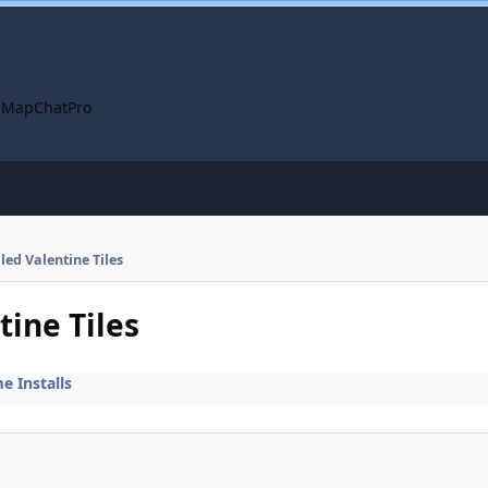
 Map
ChatPro
lled Valentine Tiles
tine Tiles
 Installs