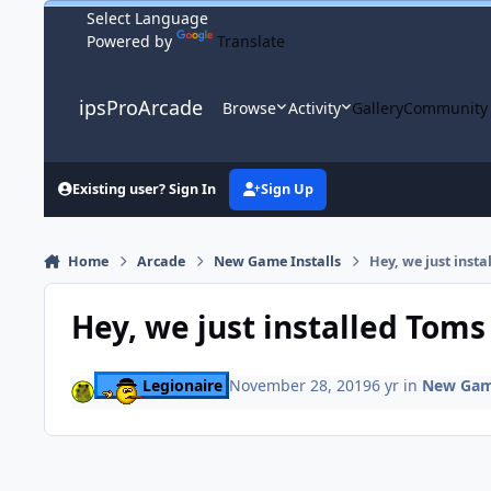
Skip to content
Powered by
Translate
ipsProArcade
Browse
Activity
Gallery
Community
Existing user? Sign In
Sign Up
Home
Arcade
New Game Installs
Hey, we just inst
Hey, we just installed Tom
Legionaire
November 28, 2019
6 yr
in
New Game