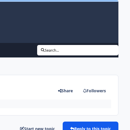
Search...
Share
Followers
Start new topic
Reply to this topic