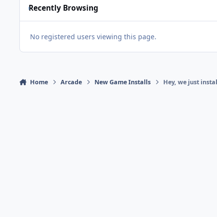
Recently Browsing
No registered users viewing this page.
Home
Arcade
New Game Installs
Hey, we just inst