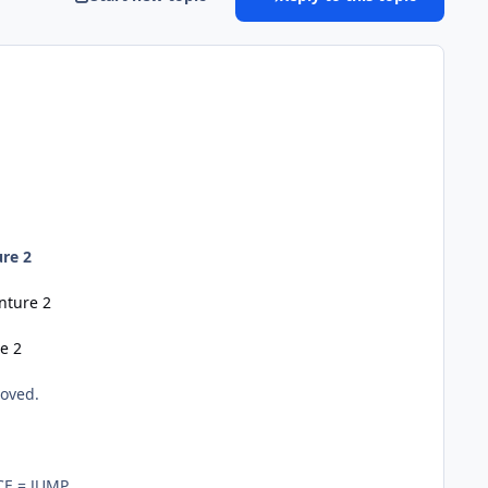
re 2
nture 2
e 2
loved.
CE = JUMP