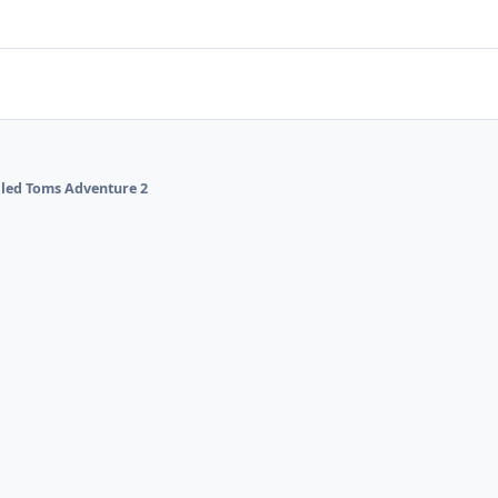
alled Toms Adventure 2