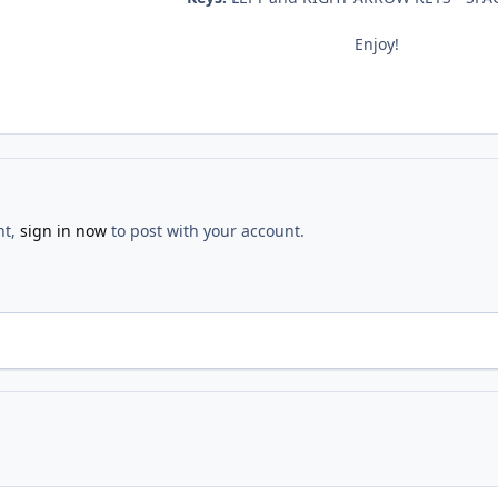
Enjoy!
nt,
sign in now
to post with your account.