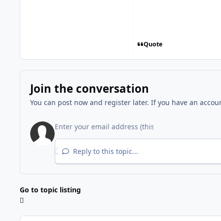
Quote
Join the conversation
You can post now and register later. If you have an accou
Reply to this topic...
Go to topic listing