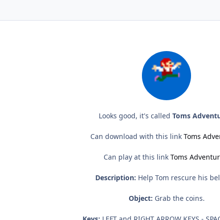
Looks good, it's called
Toms Adventu
Can download with this link
Toms Adve
Can play at this link
Toms Adventur
Description:
Help Tom rescure his be
Object:
Grab the coins.
Keys:
LEFT and RIGHT ARROW KEYS - SPA