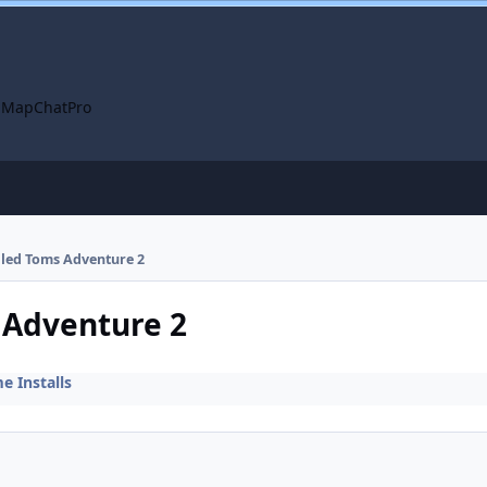
 Map
ChatPro
alled Toms Adventure 2
s Adventure 2
 Installs