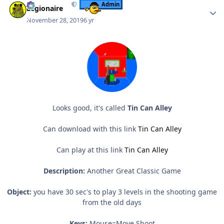
Admin
Legionaire
November 28, 2019
6 yr
Looks good, it's called
Tin Can Alley
Can download with this link
Tin Can Alley
Can play at this link
Tin Can Alley
Description:
Another Great Classic Game
Object:
you have 30 sec's to play 3 levels in the shooting game
from the old days
Keys:
Mouse=Move,Shoot