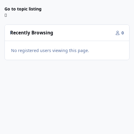
Go to topic listing
Recently Browsing
0
No registered users viewing this page.