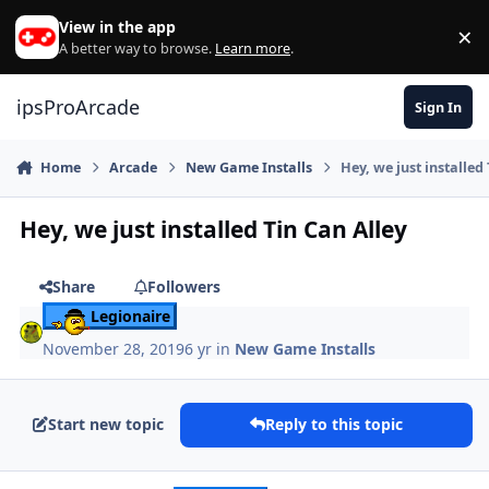
Skip to content
View in the app
×
Di
A better way to browse.
Learn more
.
ipsProArcade
Sign In
Home
Arcade
New Game Installs
Hey, we just installed
Hey, we just installed Tin Can Alley
Share
Followers
Legionaire
November 28, 2019
6 yr
in
New Game Installs
Start new topic
Reply to this topic
Author stats