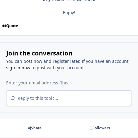
Enjoy!
Quote
Join the conversation
You can post now and register later. If you have an account,
sign in now
to post with your account.
Reply to this topic...
Share
Followers