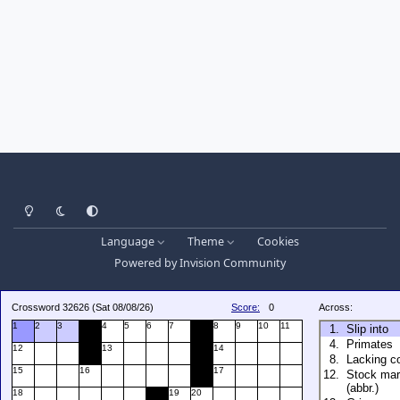
Light Mode
Dark Mode
System Preference
Language
Theme
Cookies
Powered by
Invision Community