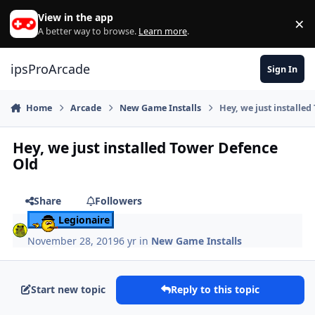
Skip to content
View in the app
×
Di
A better way to browse.
Learn more
.
ipsProArcade
Sign In
Home
Arcade
New Game Installs
Hey, we just installe
Hey, we just installed Tower Defence
Old
Share
Followers
Legionaire
November 28, 2019
6 yr
in
New Game Installs
Start new topic
Reply to this topic