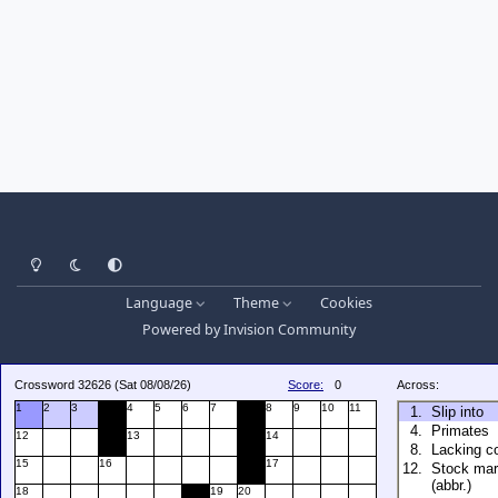
Light Mode
Dark Mode
System Preference
Language
Theme
Cookies
Powered by
Invision Community