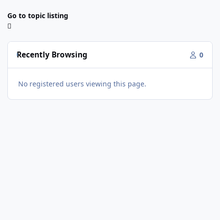
Go to topic listing
Recently Browsing
0
No registered users viewing this page.