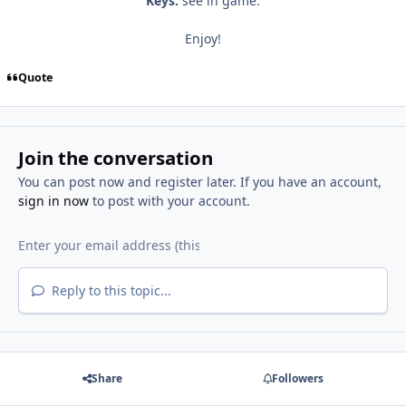
Keys:
see in game.
Enjoy!
Quote
Join the conversation
You can post now and register later. If you have an account,
sign in now
to post with your account.
Reply to this topic...
Share
Followers