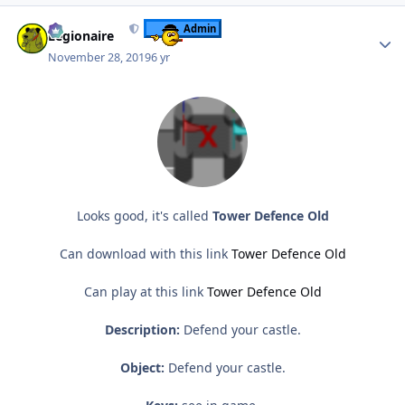
Author stats
Admin
Legionaire
November 28, 2019
6 yr
Looks good, it's called
Tower Defence Old
Can download with this link
Tower Defence Old
Can play at this link
Tower Defence Old
Description:
Defend your castle.
Object:
Defend your castle.