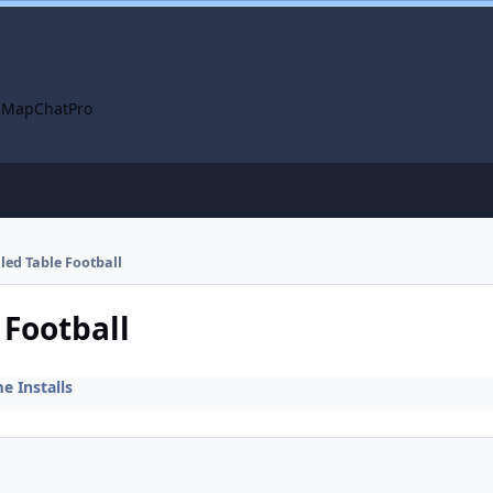
 Map
ChatPro
lled Table Football
 Football
 Installs