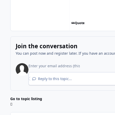
Quote
Join the conversation
You can post now and register later. If you have an accou
Reply to this topic...
Go to topic listing