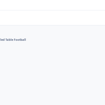
lled Table Football