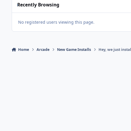
Recently Browsing
No registered users viewing this page.
Home
Arcade
New Game Installs
Hey, we just insta