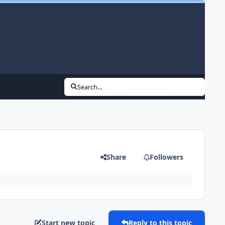
Search...
Share
Followers
Start new topic
Reply to this topic