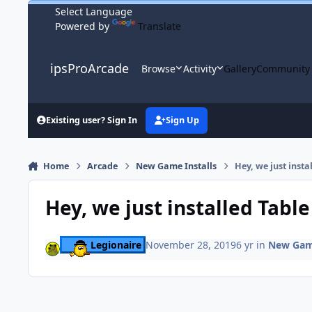
Skip to content
Powered by
Translate
ipsProArcade
Browse
Activity
Gallery
Community
Existing user? Sign In
Sign Up
Home
Arcade
New Game Installs
Hey, we just insta
Hey, we just installed Table
Legionaire
November 28, 2019
6 yr
in
New Game