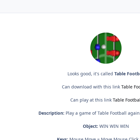
Looks good, it's called
Table Footb
Can download with this link
Table Foo
Can play at this link
Table Footbal
Description:
Play a game of Table Football again
Object:
WIN WIN WIN
Keys:
Mouse Move = Move Mouse Click 