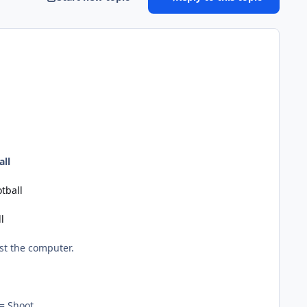
all
tball
l
st the computer.
= Shoot