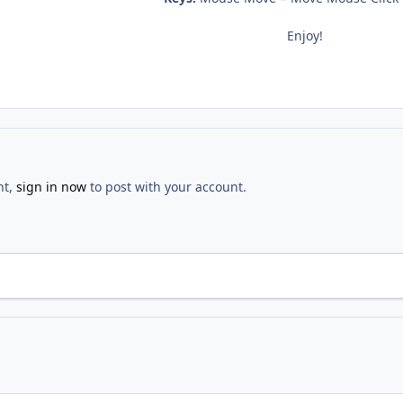
Enjoy!
nt,
sign in now
to post with your account.