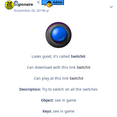
Admin
Legionaire
November 28, 2019
6 yr
Looks good, it's called
Switchit
Can download with this link
Switchit
Can play at this link
Switchit
Description:
Try to switch on all the switches
Object:
see in game
Keys:
see in game