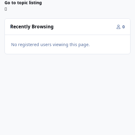
Go to topic listing
Recently Browsing
0
No registered users viewing this page.