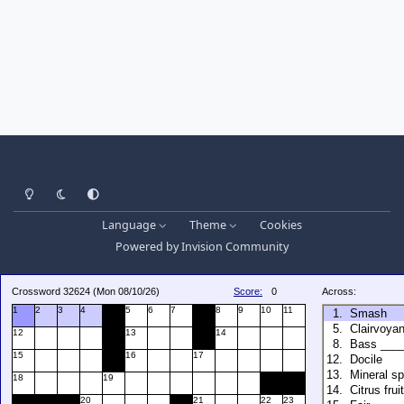
Light Mode
Dark Mode
System Preference
Language
Theme
Cookies
Powered by
Invision Community