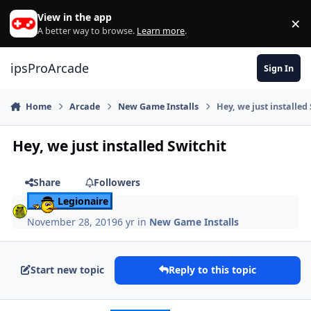
Skip to content
View in the app
×
Di
A better way to browse.
Learn more
.
ipsProArcade
Sign In
Home
Arcade
New Game Installs
Hey, we just installed
Hey, we just installed Switchit
Share
Followers
Legionaire
November 28, 2019
6 yr
in
New Game Installs
Start new topic
Reply to this topic
Author stats