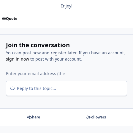
Enjoy!
Quote
Join the conversation
You can post now and register later. If you have an account,
sign in now
to post with your account.
Reply to this topic...
Share
Followers