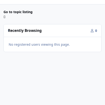
Go to topic listing
Recently Browsing
0
No registered users viewing this page.