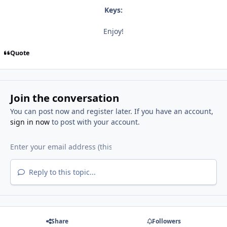
Keys:
Enjoy!
Quote
Join the conversation
You can post now and register later. If you have an account,
sign in now
to post with your account.
Reply to this topic...
Share
Followers