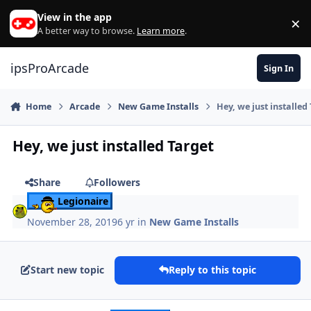
Skip to content
View in the app
×
Di
A better way to browse.
Learn more
.
ipsProArcade
Sign In
Home
Arcade
New Game Installs
Hey, we just installed
Hey, we just installed Target
Share
Followers
Legionaire
November 28, 2019
6 yr
in
New Game Installs
Start new topic
Reply to this topic
Author stats