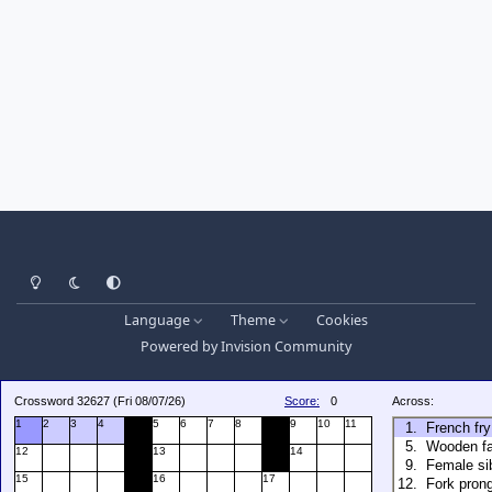
Light Mode
Dark Mode
System Preference
Language
Theme
Cookies
Powered by
Invision Community