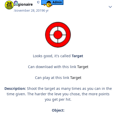
Admin
Legionaire
November 28, 2019
6 yr
Looks good, it's called
Target
Can download with this link
Target
Can play at this link
Target
Description:
Shoot the target as many times as you can in the
time given. The harder the leve you chose, the more points
you get per hit.
Object: