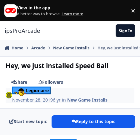
Skip to content
View in the app
×
Di
A better way to browse.
Learn more
.
ipsProArcade
Sign In
Home
Arcade
New Game Installs
Hey, we just installed
Hey, we just installed Speed Ball
Share
Followers
Legionaire
November 28, 2019
6 yr
in
New Game Installs
Start new topic
Reply to this topic
Author stats