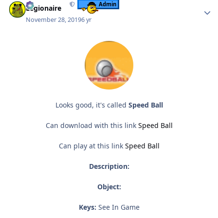
Admin
Legionaire
November 28, 2019
6 yr
Looks good, it's called
Speed Ball
Can download with this link
Speed Ball
Can play at this link
Speed Ball
Description:
Object:
Keys:
See In Game