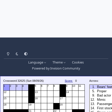
Light Mode
Dark Mode
System Preference
Language
Theme
Cookies
Powered by
Invision Community