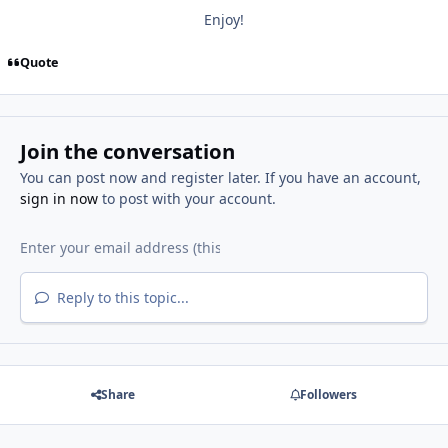
Enjoy!
Quote
Join the conversation
You can post now and register later. If you have an account,
sign in now
to post with your account.
Reply to this topic...
Share
Followers