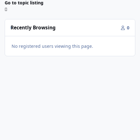
Go to topic listing
Recently Browsing
0
No registered users viewing this page.