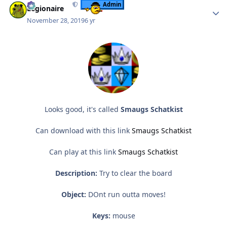
Admin
Legionaire
November 28, 2019
6 yr
Looks good, it's called
Smaugs Schatkist
Can download with this link
Smaugs Schatkist
Can play at this link
Smaugs Schatkist
Description:
Try to clear the board
Object:
DOnt run outta moves!
Keys:
mouse