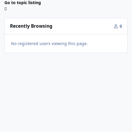
Go to topic listing
Recently Browsing
0
No registered users viewing this page.