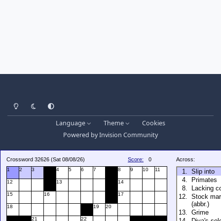
Light Mode
Dark Mode
System Preference
Language
Theme
Cookies
Powered by
Invision Community