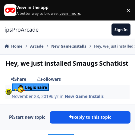
Skip to content
View in the app
×
Di
A better way to browse.
Learn more
.
ipsProArcade
Sign In
Home
Arcade
New Game Installs
Hey, we just installe
Hey, we just installed Smaugs Schatkist
Share
Followers
Legionaire
November 28, 2019
6 yr
in
New Game Installs
Start new topic
Reply to this topic
Author stats