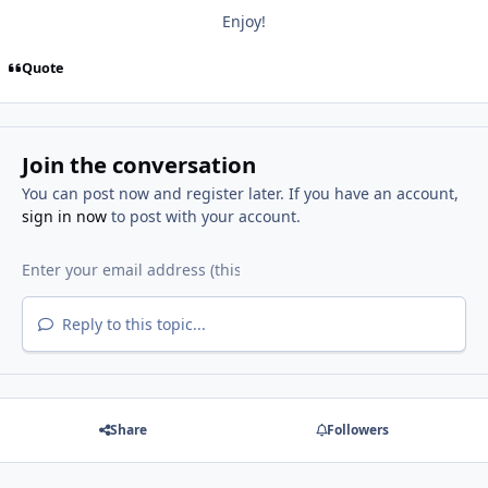
Enjoy!
Quote
Join the conversation
You can post now and register later. If you have an account,
sign in now
to post with your account.
Reply to this topic...
Share
Followers