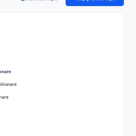
onare
llionare
nare