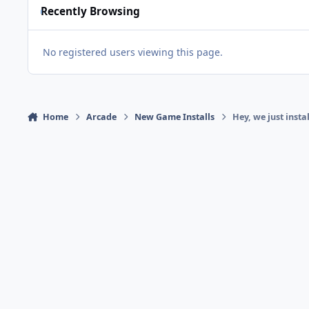
Recently Browsing
No registered users viewing this page.
Home
Arcade
New Game Installs
Hey, we just inst