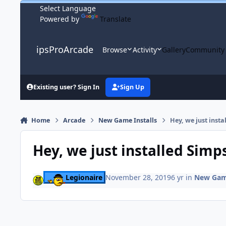
Skip to content
Powered by
Translate
ipsProArcade
Browse
Activity
Gallery
Community
Existing user? Sign In
Sign Up
Home
Arcade
New Game Installs
Hey, we just inst
Hey, we just installed Simp
Legionaire
November 28, 2019
6 yr
in
New Game