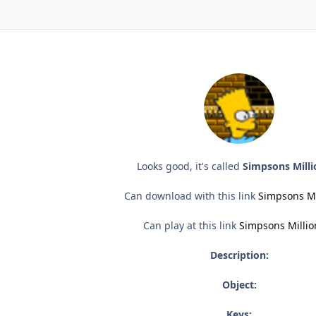
Looks good, it's called
Simpsons Milli
Can download with this link
Simpsons Mi
Can play at this link
Simpsons Millio
Description:
Object:
Keys: