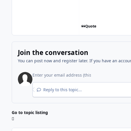
Quote
Join the conversation
You can post now and register later. If you have an accou
Reply to this topic...
Go to topic listing