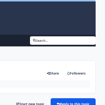
Search...
Share
Followers
Start new topic
Reply to this topic