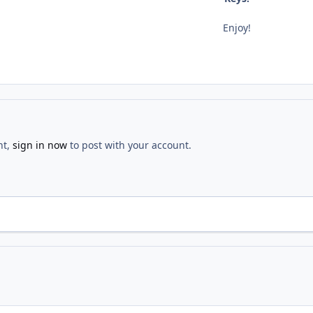
Enjoy!
nt,
sign in now
to post with your account.