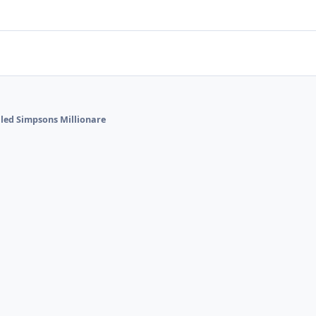
alled Simpsons Millionare