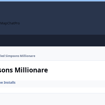
 Map
ChatPro
alled Simpsons Millionare
sons Millionare
 Installs