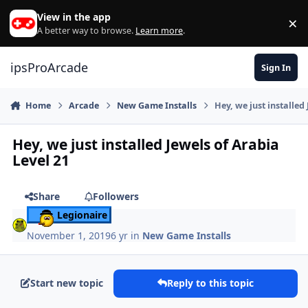
Skip to content
View in the app
×
Di
A better way to browse.
Learn more
.
ipsProArcade
Sign In
Home
Arcade
New Game Installs
Hey, we just installed
Hey, we just installed Jewels of Arabia
Level 21
Share
Followers
Legionaire
November 1, 2019
6 yr
in
New Game Installs
Start new topic
Reply to this topic