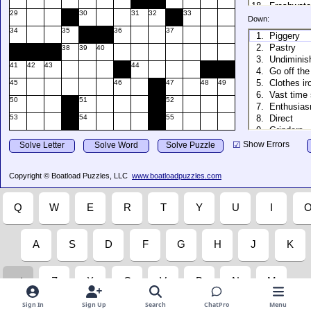
Sign In
Sign Up
Search
ChatPro
Menu