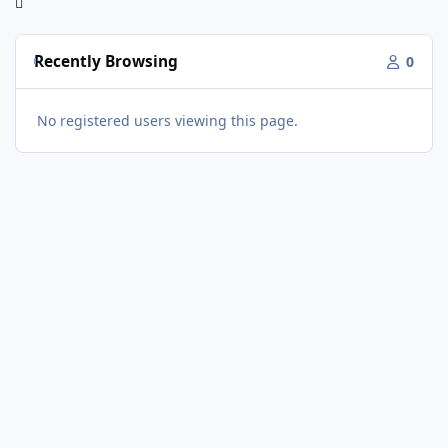
Recently Browsing
0
No registered users viewing this page.