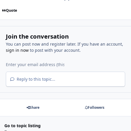
Quote
Join the conversation
You can post now and register later. If you have an account,
sign in now
to post with your account.
Reply to this topic...
Share
Followers
Go to topic listing