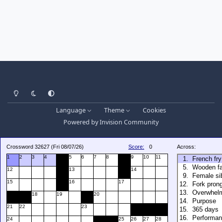
Light Mode
Dark Mode
System Preference
Language
Theme
Cookies
Powered by
Invision Community