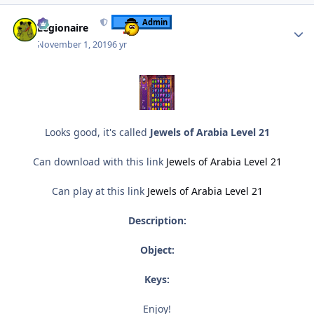
Author stats
Admin
Legionaire
November 1, 2019
6 yr
Looks good, it's called
Jewels of Arabia Level 21
Can download with this link
Jewels of Arabia Level 21
Can play at this link
Jewels of Arabia Level 21
Description:
Object:
Keys:
Enjoy!