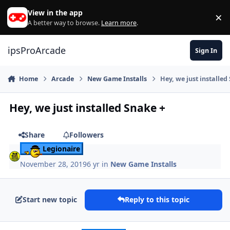
Skip to content
View in the app
×
Di
A better way to browse.
Learn more
.
ipsProArcade
Sign In
Home
Arcade
New Game Installs
Hey, we just installed
Hey, we just installed Snake +
Share
Followers
Legionaire
November 28, 2019
6 yr
in
New Game Installs
Start new topic
Reply to this topic
Author stats