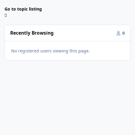
Go to topic listing
Recently Browsing
0
No registered users viewing this page.