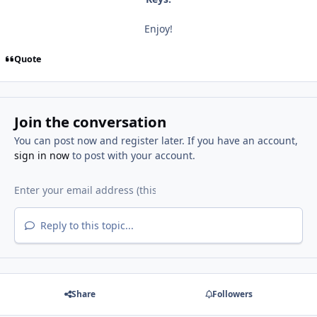
Enjoy!
Quote
Join the conversation
You can post now and register later. If you have an account,
sign in now
to post with your account.
Reply to this topic...
Share
Followers