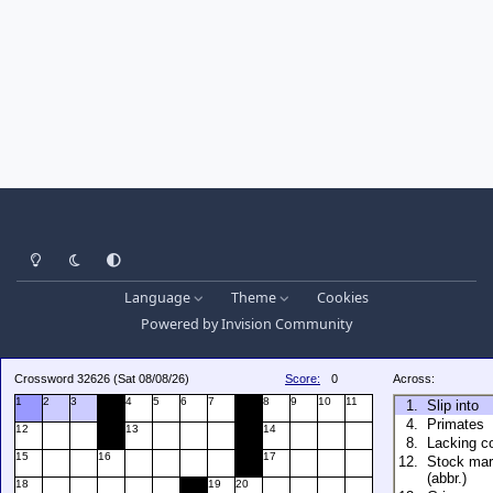
Light Mode
Dark Mode
System Preference
Language
Theme
Cookies
Powered by
Invision Community