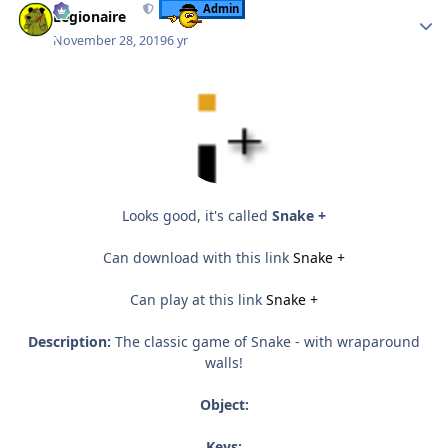
Admin
Legionaire
November 28, 2019
6 yr
Looks good, it's called
Snake +
Can download with this link
Snake +
Can play at this link
Snake +
Description:
The classic game of Snake - with wraparound
walls!
Object:
Keys: