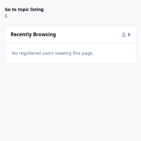
Go to topic listing
Recently Browsing
0
No registered users viewing this page.