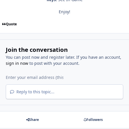
Enjoy!
Quote
Join the conversation
You can post now and register later. If you have an account,
sign in now
to post with your account.
Reply to this topic...
Share
Followers