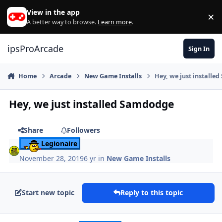
Skip to content
View in the app
×
Di
A better way to browse.
Learn more
.
ipsProArcade
Sign In
Home
Arcade
New Game Installs
Hey, we just installe
Hey, we just installed Samdodge
Share
Followers
Legionaire
November 28, 2019
6 yr
in
New Game Installs
Start new topic
Reply to this topic
Author stats