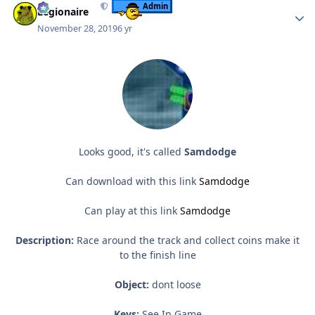
Admin
Legionaire
November 28, 2019
6 yr
Looks good, it's called
Samdodge
Can download with this link
Samdodge
Can play at this link
Samdodge
Description:
Race around the track and collect coins make it
to the finish line
Object:
dont loose
Keys:
See In Game