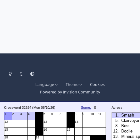
Light Mode
Dark Mode
System Preference
Language
Theme
Cookies
Powered by
Invision Community