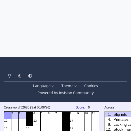
Light Mode
Dark Mode
System Preference
Language
Theme
Cookies
Powered by
Invision Community