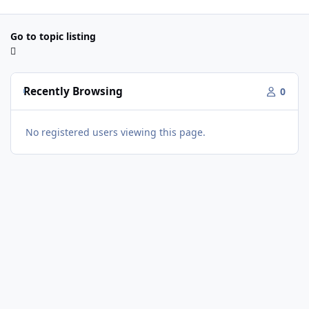
Go to topic listing
Recently Browsing
0
No registered users viewing this page.