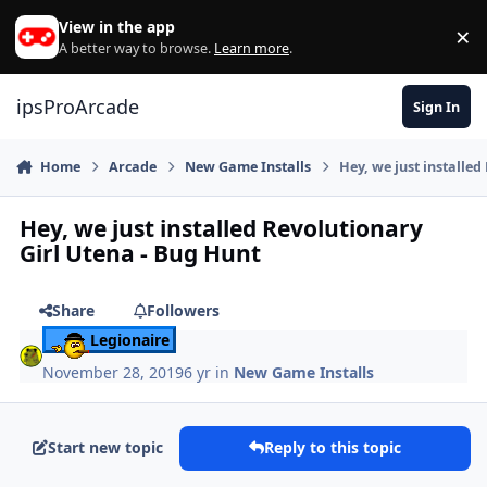
Skip to content
View in the app
×
Di
A better way to browse.
Learn more
.
ipsProArcade
Sign In
Home
Arcade
New Game Installs
Hey, we just installed
Hey, we just installed Revolutionary
Girl Utena - Bug Hunt
Share
Followers
Legionaire
November 28, 2019
6 yr
in
New Game Installs
Start new topic
Reply to this topic