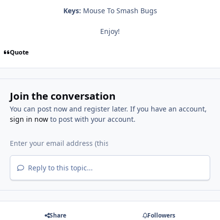
Keys:
Mouse To Smash Bugs
Enjoy!
Quote
Join the conversation
You can post now and register later. If you have an account,
sign in now
to post with your account.
Reply to this topic...
Share
Followers