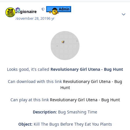
Author stats
Admin
Legionaire
November 28, 2019
6 yr
Looks good, it's called
Revolutionary Girl Utena - Bug Hunt
Can download with this link
Revolutionary Girl Utena - Bug
Hunt
Can play at this link
Revolutionary Girl Utena - Bug Hunt
Description:
Bug Smashing Time
Object:
Kill The Bugs Before They Eat You Plants