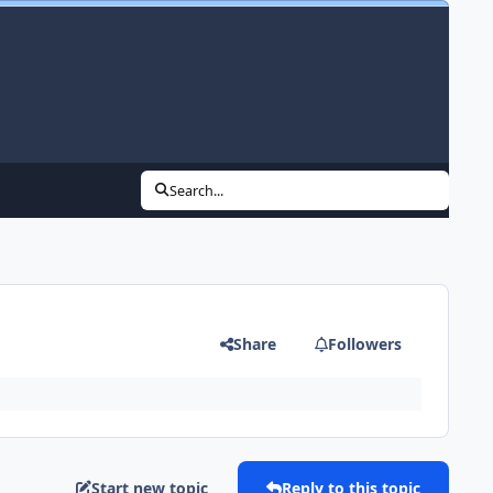
Search...
Share
Followers
Start new topic
Reply to this topic