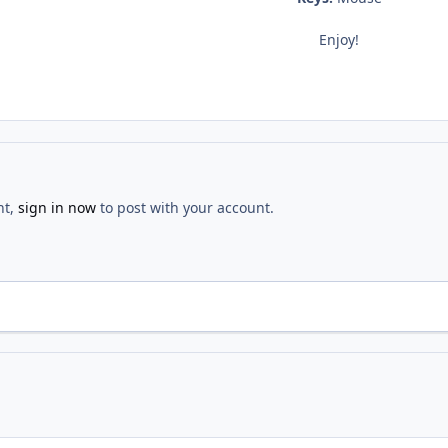
Enjoy!
nt,
sign in now
to post with your account.