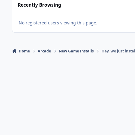
Recently Browsing
No registered users viewing this page.
Home
Arcade
New Game Installs
Hey, we just inst