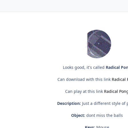
Looks good, it's called
Radical Po
Can download with this link
Radical
Can play at this link
Radical Pon
Description:
Just a different style of
Object:
dont miss the balls
Keys:
Mouse