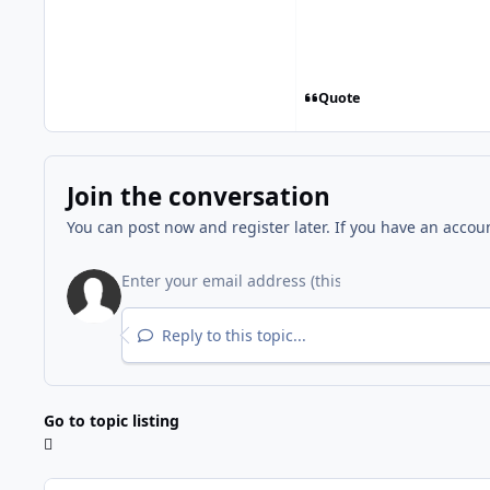
Quote
Join the conversation
You can post now and register later. If you have an accou
Reply to this topic...
Go to topic listing