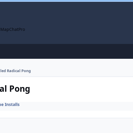
 Map
ChatPro
alled Radical Pong
cal Pong
 Installs