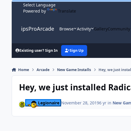
Skip to content
Powered by
Translate
ipsProArcade
Browse
Activity
Gallery
Community
Existing user? Sign In
Sign Up
Home
Arcade
New Game Installs
Hey, we just inst
Hey, we just installed Radi
Legionaire
November 28, 2019
6 yr
in
New Game