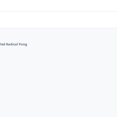
alled Radical Pong