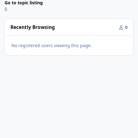
Go to topic listing
Recently Browsing
0
No registered users viewing this page.