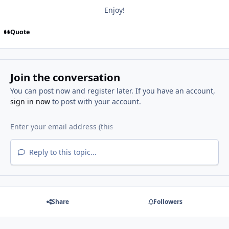
Enjoy!
Quote
Join the conversation
You can post now and register later. If you have an account,
sign in now
to post with your account.
Reply to this topic...
Share
Followers