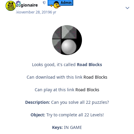
Admin
Legionaire
November 28, 2019
6 yr
Looks good, it's called
Road Blocks
Can download with this link
Road Blocks
Can play at this link
Road Blocks
Description:
Can you solve all 22 puzzles?
Object:
Try to complete all 22 Levels!
Keys:
IN GAME