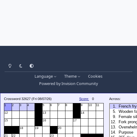
Light Mode
Dark Mode
System Preference
Language
Theme
Cookies
Powered by
Invision Community