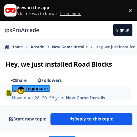
Skip to content
View in the app
×
Di
A better way to browse.
Learn more
.
ipsProArcade
Sign In
Home
Arcade
New Game Installs
Hey, we just installed
Hey, we just installed Road Blocks
Share
Followers
Legionaire
November 28, 2019
6 yr
in
New Game Installs
Start new topic
Reply to this topic
Author stats