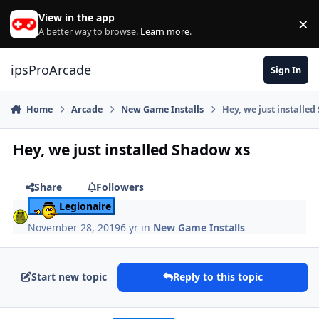
Skip to content
View in the app
×
Di
A better way to browse.
Learn more
.
ipsProArcade
Sign In
Home
Arcade
New Game Installs
Hey, we just installe
Hey, we just installed Shadow xs
Share
Followers
Legionaire
November 28, 2019
6 yr
in
New Game Installs
Start new topic
Reply to this topic
Author stats