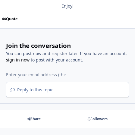
Enjoy!
Quote
Join the conversation
You can post now and register later. If you have an account,
sign in now
to post with your account.
Reply to this topic...
Share
Followers