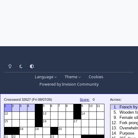
Light Mode
Dark Mode
System Preference
Language
Theme
Cookies
Powered by
Invision Community