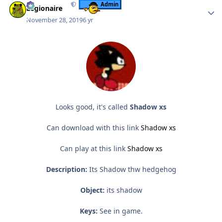
Admin
Legionaire
November 28, 2019
6 yr
Looks good, it's called
Shadow xs
Can download with this link
Shadow xs
Can play at this link
Shadow xs
Description:
Its Shadow thw hedgehog
Object:
its shadow
Keys:
See in game.