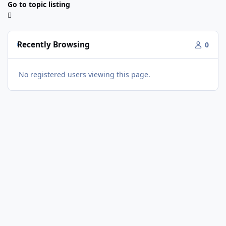
Go to topic listing
Recently Browsing
0
No registered users viewing this page.