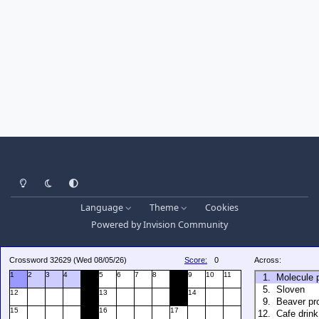
Light Mode
Dark Mode
System Preference
Language
Theme
Cookies
Powered by
Invision Community