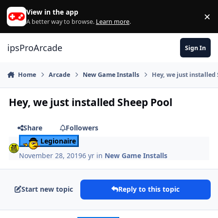
Skip to content
View in the app
×
Di
A better way to browse.
Learn more
.
ipsProArcade
Sign In
Home
Arcade
New Game Installs
Hey, we just installed
Hey, we just installed Sheep Pool
Share
Followers
Legionaire
November 28, 2019
6 yr
in
New Game Installs
Start new topic
Reply to this topic
Author stats