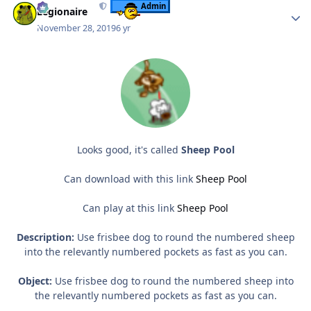
Admin
Legionaire
November 28, 2019
6 yr
Looks good, it's called
Sheep Pool
Can download with this link
Sheep Pool
Can play at this link
Sheep Pool
Description:
Use frisbee dog to round the numbered sheep
into the relevantly numbered pockets as fast as you can.
Object:
Use frisbee dog to round the numbered sheep into
the relevantly numbered pockets as fast as you can.