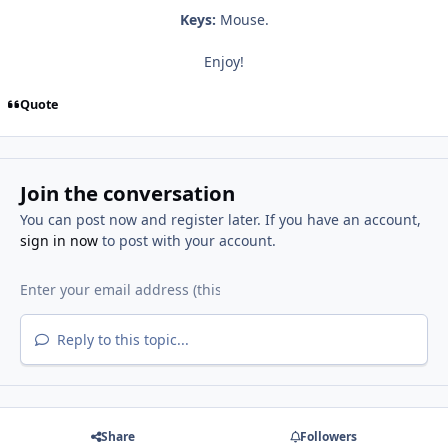
Keys:
Mouse.
Enjoy!
Quote
Join the conversation
You can post now and register later. If you have an account,
sign in now
to post with your account.
Reply to this topic...
Share
Followers