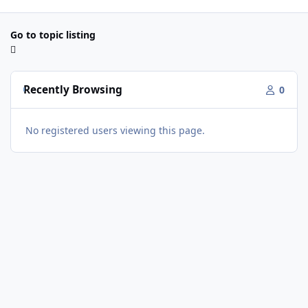
Go to topic listing
Recently Browsing
0
No registered users viewing this page.