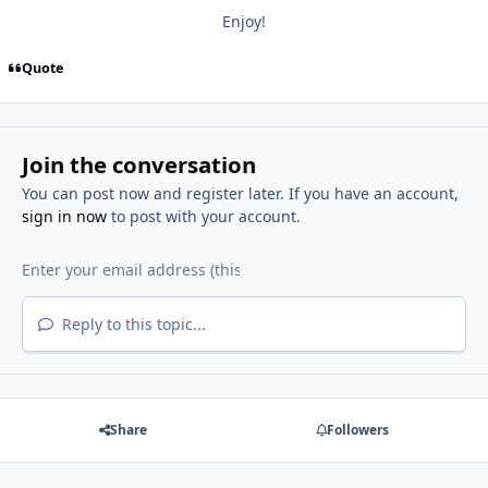
Enjoy!
Quote
Join the conversation
You can post now and register later. If you have an account,
sign in now
to post with your account.
Reply to this topic...
Share
Followers