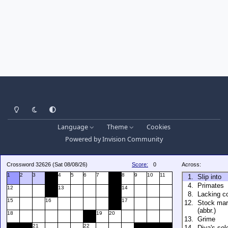
Light Mode
Dark Mode
System Preference
Language
Theme
Cookies
Powered by
Invision Community