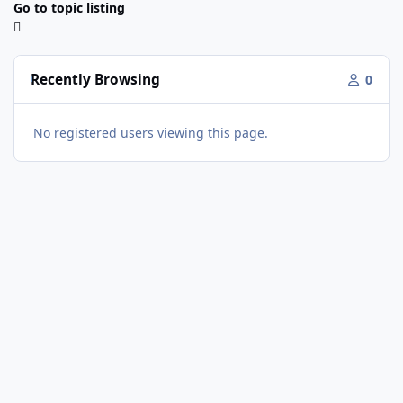
Go to topic listing
Recently Browsing
0
No registered users viewing this page.