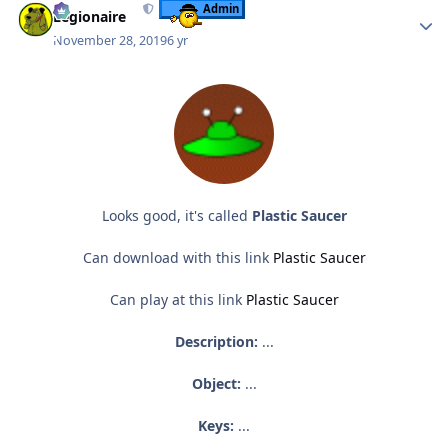
Admin
Legionaire
November 28, 2019
6 yr
Looks good, it's called
Plastic Saucer
Can download with this link
Plastic Saucer
Can play at this link
Plastic Saucer
Description:
...
Object:
...
Keys:
...