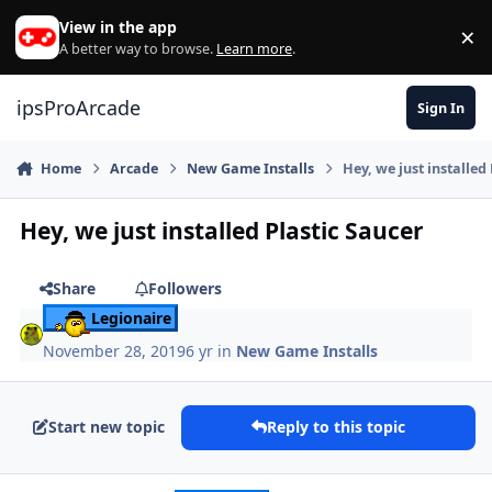
Skip to content
View in the app
×
Di
A better way to browse.
Learn more
.
ipsProArcade
Sign In
Home
Arcade
New Game Installs
Hey, we just installed
Hey, we just installed Plastic Saucer
Share
Followers
Legionaire
November 28, 2019
6 yr
in
New Game Installs
Start new topic
Reply to this topic
Author stats