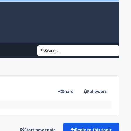
Search...
Share
Followers
Start new topic
Reply to this topic