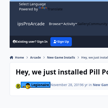
Skip to content
Powered by
Translate
ipsProArcade
Browse
Activity
Gallery
Community
Existing user? Sign In
Sign Up
Home
Arcade
New Game Installs
Hey, we just insta
Hey, we just installed Pill 
Legionaire
November 28, 2019
6 yr
in
New Game