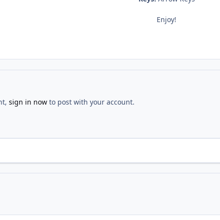
Enjoy!
nt,
sign in now
to post with your account.