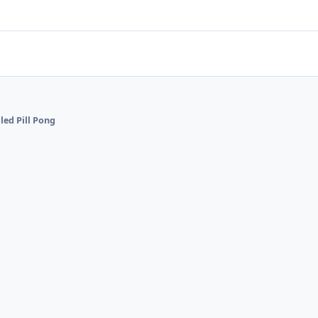
lled Pill Pong