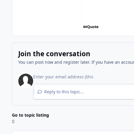
Quote
Join the conversation
You can post now and register later. If you have an accou
Reply to this topic...
Go to topic listing