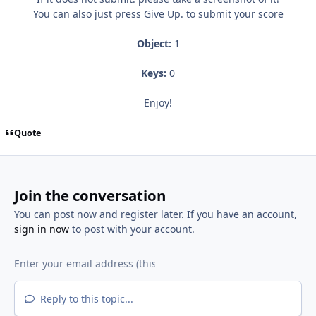
You can also just press Give Up. to submit your score
Object:
1
Keys:
0
Enjoy!
Quote
Join the conversation
You can post now and register later. If you have an account,
sign in now
to post with your account.
Reply to this topic...