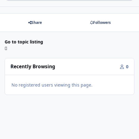
Share
Followers
Go to topic listing
Recently Browsing
0
No registered users viewing this page.