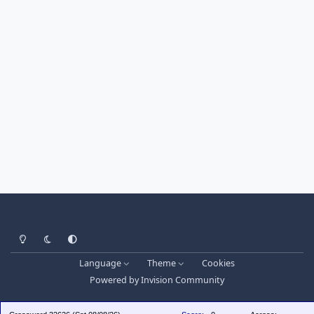
Light Mode
Dark Mode
System Preference
Language
Theme
Cookies
Powered by
Invision Community