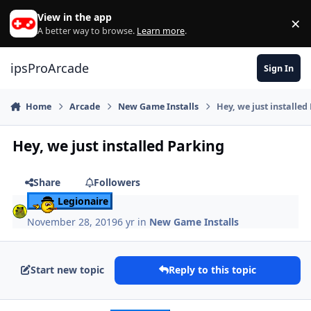
Skip to content
View in the app
×
Di
A better way to browse.
Learn more
.
ipsProArcade
Sign In
Home
Arcade
New Game Installs
Hey, we just installed
Hey, we just installed Parking
Share
Followers
Legionaire
November 28, 2019
6 yr
in
New Game Installs
Start new topic
Reply to this topic
Author stats