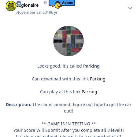
Admin
Legionaire
November 28, 2019
6 yr
Looks good, it's called
Parking
Can download with this link
Parking
Can play at this link
Parking
Description:
The car is jammed! figure out how to get the car
out!!
** GAME IS IN TESTING **
Your Score Will Submit After you complete all 8 levels!
If it does not submit. please take a screenshot of it!