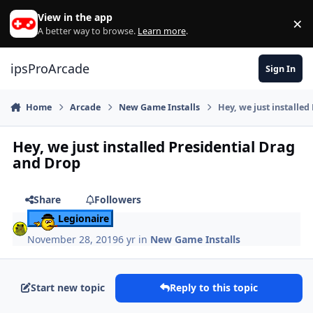
Skip to content
View in the app
×
Di
A better way to browse.
Learn more
.
ipsProArcade
Sign In
Home
Arcade
New Game Installs
Hey, we just installe
Hey, we just installed Presidential Drag
and Drop
Share
Followers
Legionaire
November 28, 2019
6 yr
in
New Game Installs
Start new topic
Reply to this topic