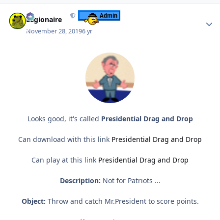
Author stats
Admin
Legionaire
November 28, 2019
6 yr
Looks good, it's called
Presidential Drag and Drop
Can download with this link
Presidential Drag and Drop
Can play at this link
Presidential Drag and Drop
Description:
Not for Patriots ...
Object:
Throw and catch Mr.President to score points.