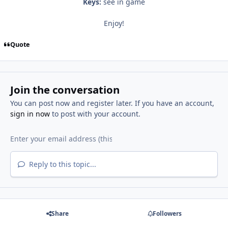
Keys:
see in game
Enjoy!
Quote
Join the conversation
You can post now and register later. If you have an account,
sign in now
to post with your account.
Reply to this topic...
Share
Followers