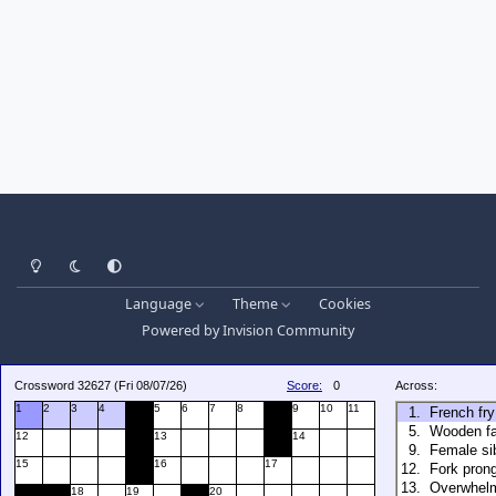
Light Mode
Dark Mode
System Preference
Language
Theme
Cookies
Powered by
Invision Community