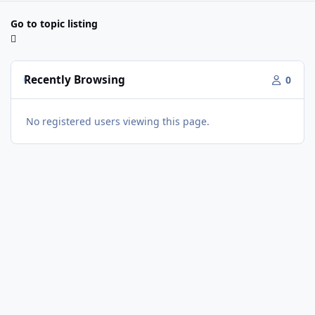
Go to topic listing
Recently Browsing
0
No registered users viewing this page.