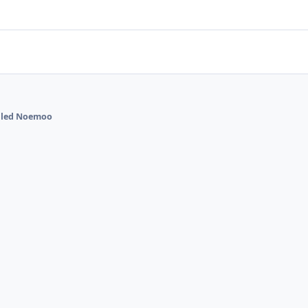
alled Noemoo