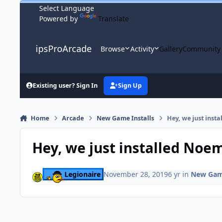
Skip to content
Powered by
Translate
ipsProArcade
Browse
Activity
Gallery
Community
Existing user? Sign In
Sign Up
Home
Arcade
New Game Installs
Hey, we just inst
Hey, we just installed Noe
Legionaire
November 28, 2019
6 yr
in
New Game