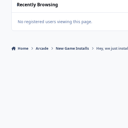
Recently Browsing
No registered users viewing this page.
Home
Arcade
New Game Installs
Hey, we just inst