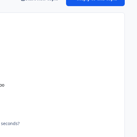
oo
 seconds?