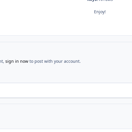
Enjoy!
nt,
sign in now
to post with your account.