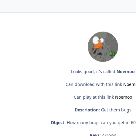
Looks good, it's called
Noemoo
Can download with this link
Noem
Can play at this link
Noemoo
Description:
Get them bugs
Object:
How many bugs can you get in 60
Keys:
Arrows