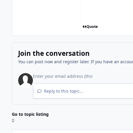
Quote
Join the conversation
You can post now and register later. If you have an accou
Reply to this topic...
Go to topic listing