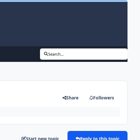
Search...
Share
Followers
Start new topic
Reply to this topic