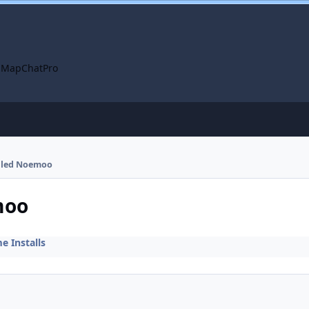
 Map
ChatPro
alled Noemoo
moo
 Installs