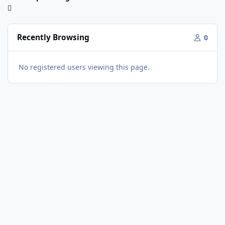
Recently Browsing
0
No registered users viewing this page.