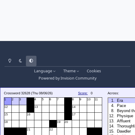
Light Mode
Dark Mode
System Preference
Language
Theme
Cookies
Powered by
Invision Community