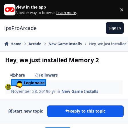
Skip to content
View in the app
×
Di
A better way to browse.
Learn more
.
ipsProArcade
Sign In
Home
Arcade
New Game Installs
Hey, we just installe
Hey, we just installed Memory 2
Share
Followers
Legionaire
November 28, 2019
6 yr
in
New Game Installs
Start new topic
Reply to this topic
Author stats