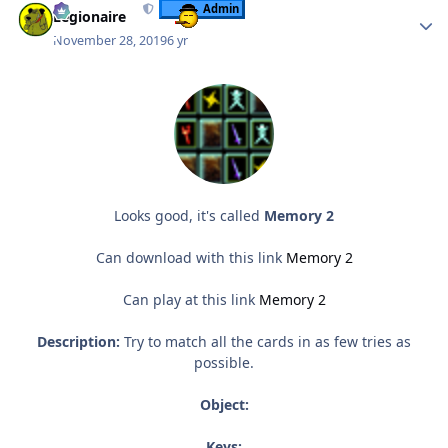
Admin
Legionaire
November 28, 2019
6 yr
Looks good, it's called
Memory 2
Can download with this link
Memory 2
Can play at this link
Memory 2
Description:
Try to match all the cards in as few tries as
possible.
Object:
Keys: