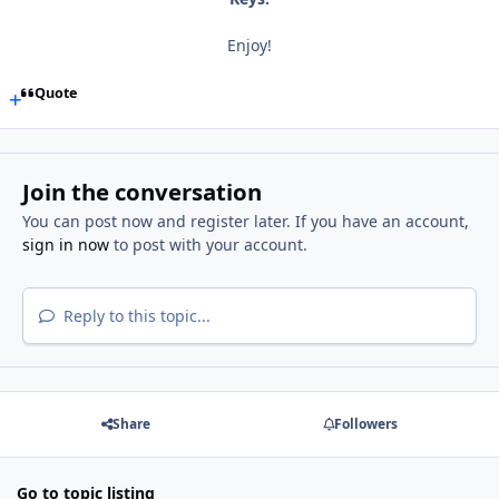
Enjoy!
Quote
Join the conversation
You can post now and register later. If you have an account,
sign in now
to post with your account.
Reply to this topic...
Share
Followers
Go to topic listing