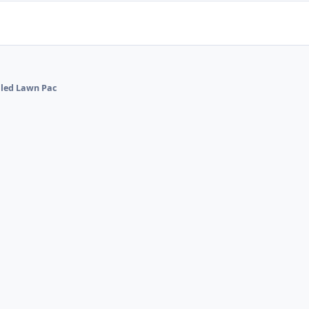
alled Lawn Pac