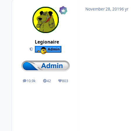
November 28, 2019
6 yr
Legionaire
Admin
10.9k
42
803
posts
Solutions
Reputation