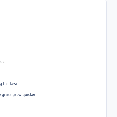
Pac
g her lawn
e grass grow quicker