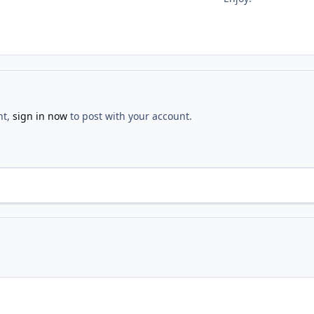
nt,
sign in now
to post with your account.