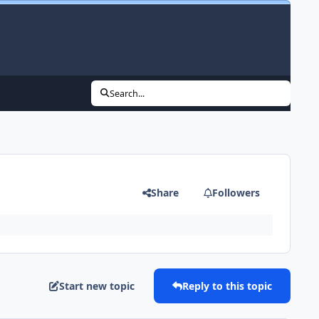
Search...
Share
Followers
Start new topic
Reply to this topic