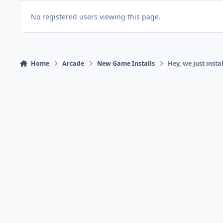
No registered users viewing this page.
Home
Arcade
New Game Installs
Hey, we just inst