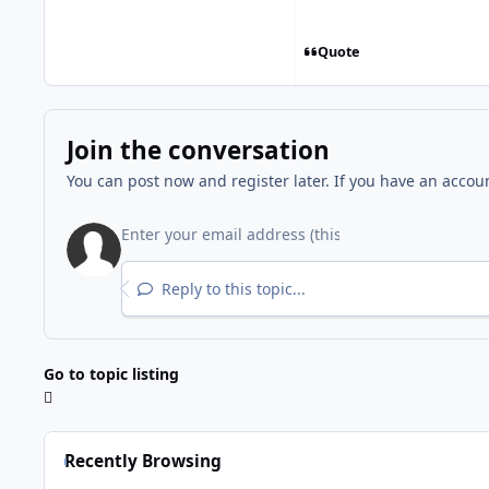
Quote
Join the conversation
You can post now and register later. If you have an accou
Reply to this topic...
Go to topic listing
Recently Browsing