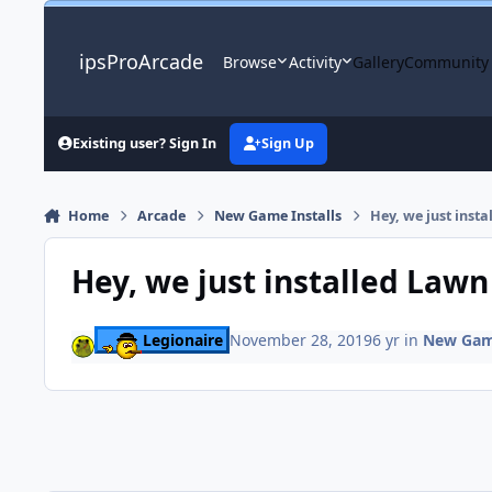
Skip to content
ipsProArcade
Browse
Activity
Gallery
Community
Existing user? Sign In
Sign Up
Home
Arcade
New Game Installs
Hey, we just inst
Hey, we just installed Lawn
Legionaire
November 28, 2019
6 yr
in
New Game