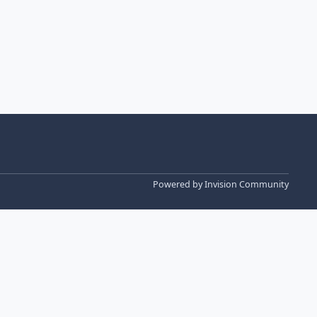
Powered by
Invision Community