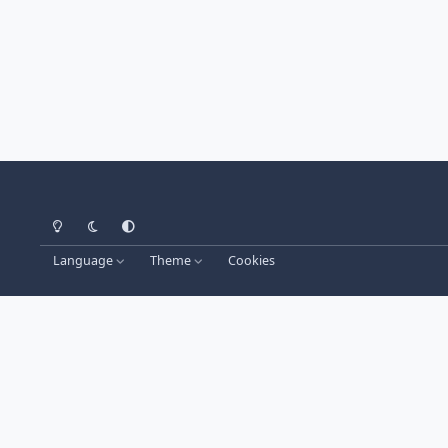
Light Mode
Dark Mode
System Preference
Language
Theme
Cookies