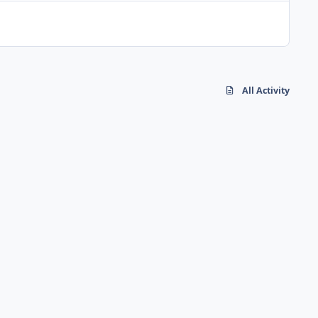
All Activity