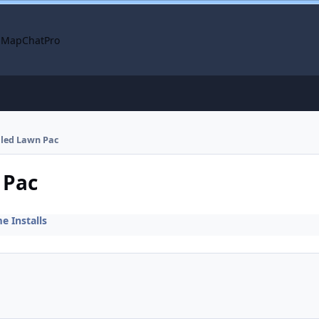
 Map
ChatPro
alled Lawn Pac
 Pac
 Installs