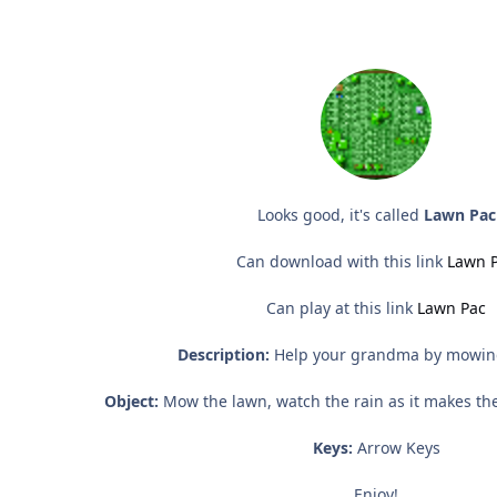
Looks good, it's called
Lawn Pac
Can download with this link
Lawn 
Can play at this link
Lawn Pac
Description:
Help your grandma by mowin
Object:
Mow the lawn, watch the rain as it makes th
Keys:
Arrow Keys
Enjoy!