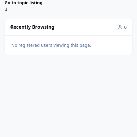
Go to topic listing
Recently Browsing
0
No registered users viewing this page.