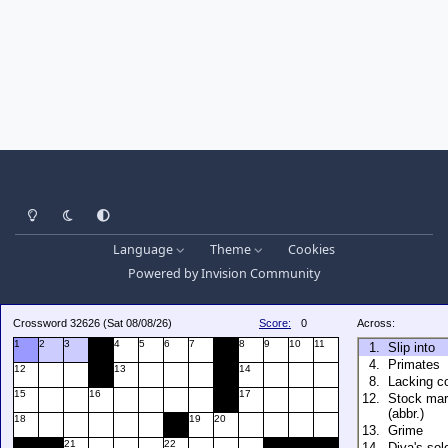
Light Mode
Dark Mode
System Preference
Language
Theme
Cookies
Powered by
Invision Community