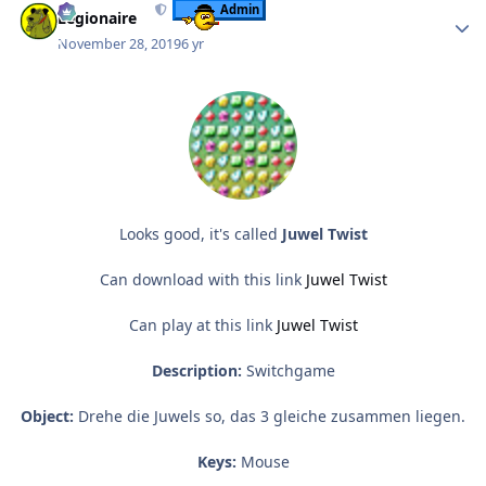
Admin
Legionaire
November 28, 2019
6 yr
Looks good, it's called
Juwel Twist
Can download with this link
Juwel Twist
Can play at this link
Juwel Twist
Description:
Switchgame
Object:
Drehe die Juwels so, das 3 gleiche zusammen liegen.
Keys:
Mouse