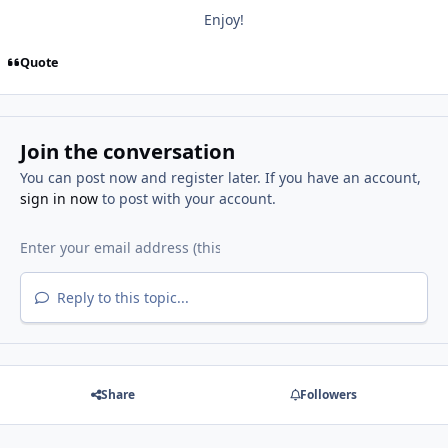
Enjoy!
Quote
Join the conversation
You can post now and register later. If you have an account,
sign in now
to post with your account.
Reply to this topic...
Share
Followers