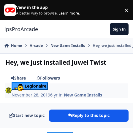
Skip to content
View in the app
×
Di
A better way to browse.
Learn more
.
ipsProArcade
Sign In
Home
Arcade
New Game Installs
Hey, we just installed
Hey, we just installed Juwel Twist
Share
Followers
Legionaire
November 28, 2019
6 yr
in
New Game Installs
Start new topic
Reply to this topic
Author stats