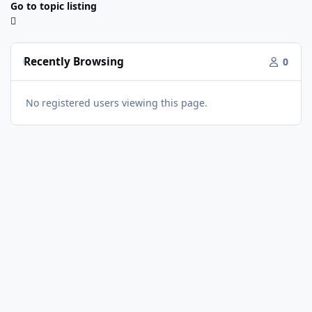
Go to topic listing
Recently Browsing
0
No registered users viewing this page.