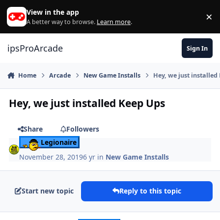
Skip to content
View in the app
×
Di
A better way to browse.
Learn more
.
ipsProArcade
Sign In
Home
Arcade
New Game Installs
Hey, we just installe
Hey, we just installed Keep Ups
Share
Followers
Legionaire
November 28, 2019
6 yr
in
New Game Installs
Start new topic
Reply to this topic
Author stats