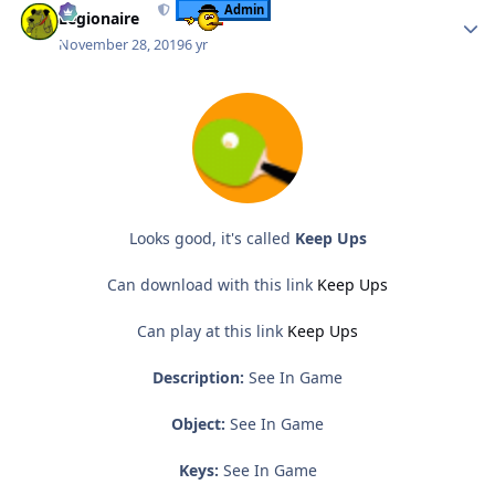
Admin
Legionaire
November 28, 2019
6 yr
Looks good, it's called
Keep Ups
Can download with this link
Keep Ups
Can play at this link
Keep Ups
Description:
See In Game
Object:
See In Game
Keys:
See In Game