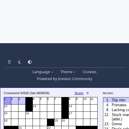
Light Mode
Dark Mode
System Preference
Language
Theme
Cookies
Powered by
Invision Community