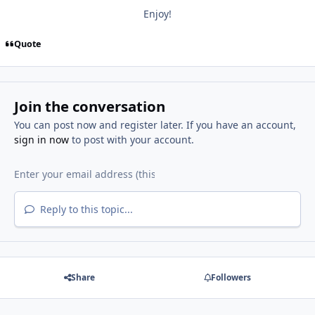
Enjoy!
Quote
Join the conversation
You can post now and register later. If you have an account,
sign in now
to post with your account.
Reply to this topic...
Share
Followers