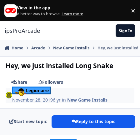
Skip to content
View in the app
×
Di
A better way to browse.
Learn more
.
ipsProArcade
Sign In
Home
Arcade
New Game Installs
Hey, we just installe
Hey, we just installed Long Snake
Share
Followers
Legionaire
November 28, 2019
6 yr
in
New Game Installs
Start new topic
Reply to this topic
Author stats