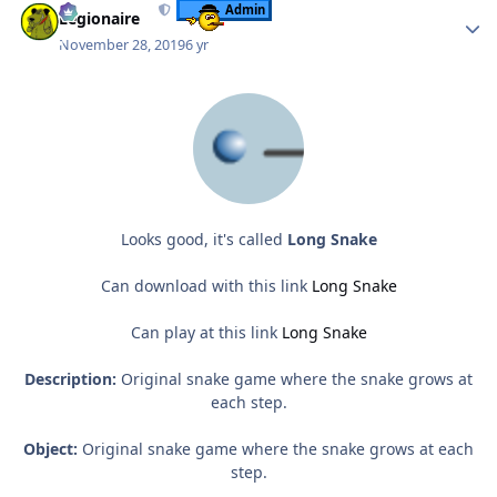
Admin
Legionaire
November 28, 2019
6 yr
Looks good, it's called
Long Snake
Can download with this link
Long Snake
Can play at this link
Long Snake
Description:
Original snake game where the snake grows at
each step.
Object:
Original snake game where the snake grows at each
step.