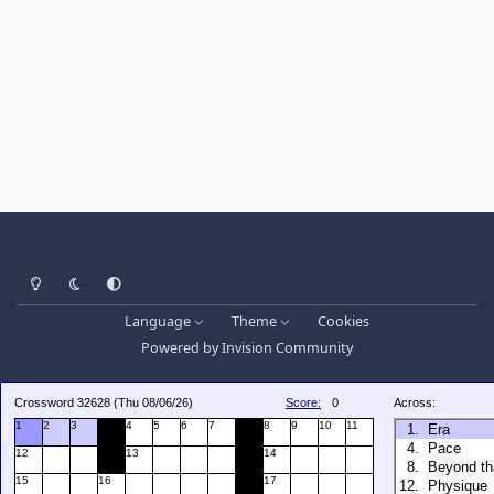
Light Mode
Dark Mode
System Preference
Language
Theme
Cookies
Powered by
Invision Community