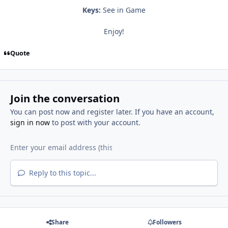
Keys:
See in Game
Enjoy!
Quote
Join the conversation
You can post now and register later. If you have an account,
sign in now
to post with your account.
Reply to this topic...
Share
Followers