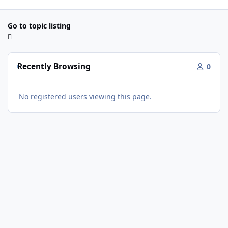
Go to topic listing
Recently Browsing
0
No registered users viewing this page.