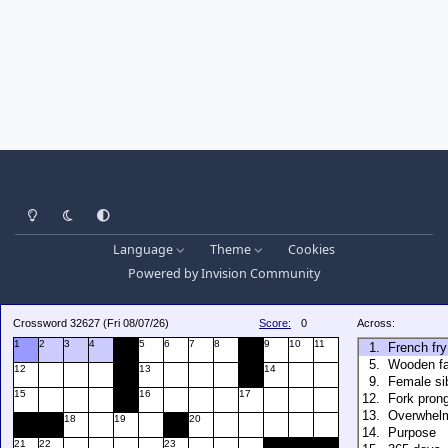
Light Mode
Dark Mode
System Preference
Language
Theme
Cookies
Powered by
Invision Community