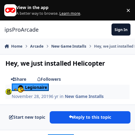
Skip to content
View in the app
×
Di
A better way to browse.
Learn more
.
ipsProArcade
Sign In
Home
Arcade
New Game Installs
Hey, we just installed
Hey, we just installed Helicopter
Share
Followers
Legionaire
November 28, 2019
6 yr
in
New Game Installs
Start new topic
Reply to this topic
Author stats