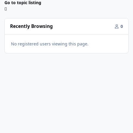
Go to topic listing
Recently Browsing
0
No registered users viewing this page.