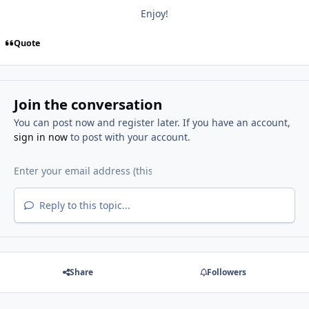
Enjoy!
Quote
Join the conversation
You can post now and register later. If you have an account,
sign in now
to post with your account.
Reply to this topic...
Share
Followers