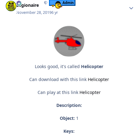
Admin
Legionaire
November 28, 2019
6 yr
Looks good, it's called
Helicopter
Can download with this link
Helicopter
Can play at this link
Helicopter
Description:
Object:
1
Keys: