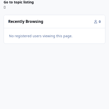
Go to topic listing
Recently Browsing
0
No registered users viewing this page.