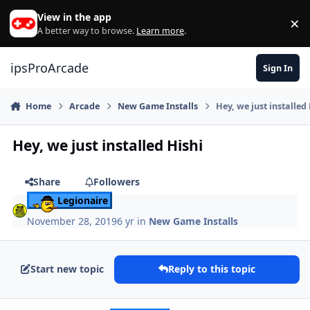
Skip to content
View in the app
×
Di
A better way to browse.
Learn more
.
ipsProArcade
Sign In
Home
Arcade
New Game Installs
Hey, we just installed
Hey, we just installed Hishi
Share
Followers
Legionaire
November 28, 2019
6 yr
in
New Game Installs
Start new topic
Reply to this topic
Author stats