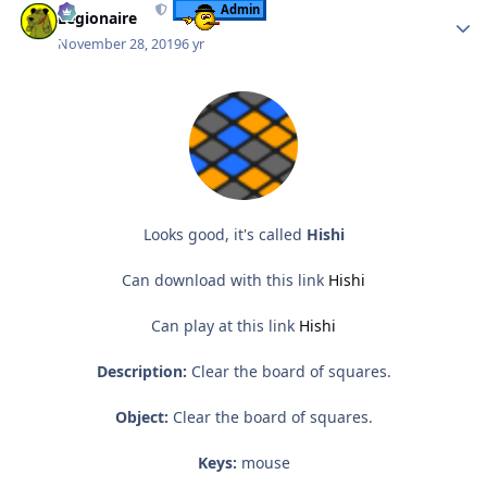
Admin
Legionaire
November 28, 2019
6 yr
Looks good, it's called
Hishi
Can download with this link
Hishi
Can play at this link
Hishi
Description:
Clear the board of squares.
Object:
Clear the board of squares.
Keys:
mouse