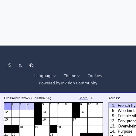
Light Mode
Dark Mode
System Preference
Language
Theme
Cookies
Powered by
Invision Community