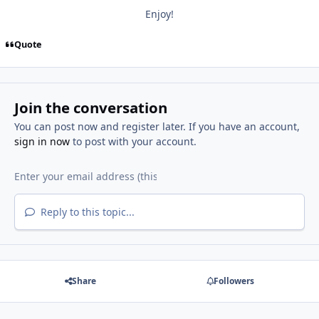
Enjoy!
Quote
Join the conversation
You can post now and register later. If you have an account,
sign in now
to post with your account.
Reply to this topic...
Share
Followers