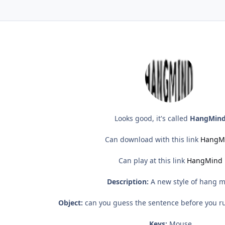
Looks good, it's called
HangMin
Can download with this link
HangM
Can play at this link
HangMind
Description:
A new style of hang 
Object:
can you guess the sentence before you ru
Keys:
Mouse