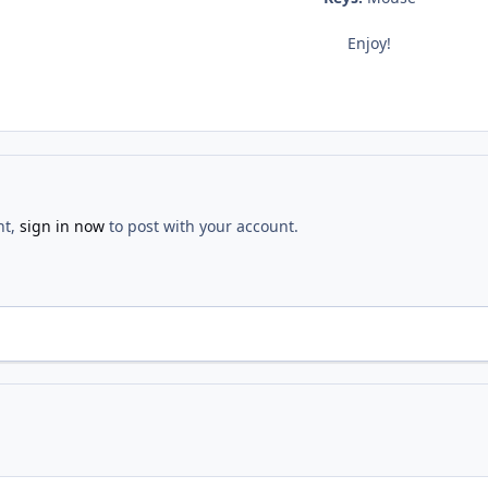
Enjoy!
nt,
sign in now
to post with your account.