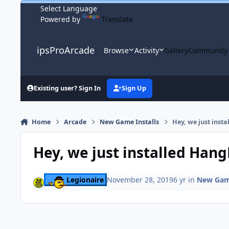
Skip to content
Powered by
Translate
ipsProArcade
Browse
Activity
Gallery
Community
Existing user? Sign In
Sign Up
Home
Arcade
New Game Installs
Hey, we just inst
Hey, we just installed Han
Legionaire
November 28, 2019
6 yr
in
New Game