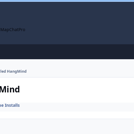
 Map
ChatPro
alled HangMind
gMind
 Installs