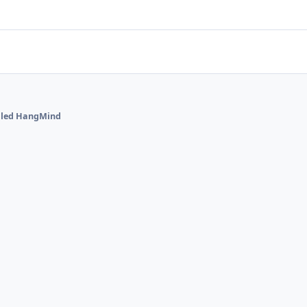
alled HangMind