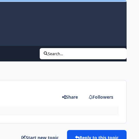
Search...
Share
Followers
Start new topic
Reply to this topic