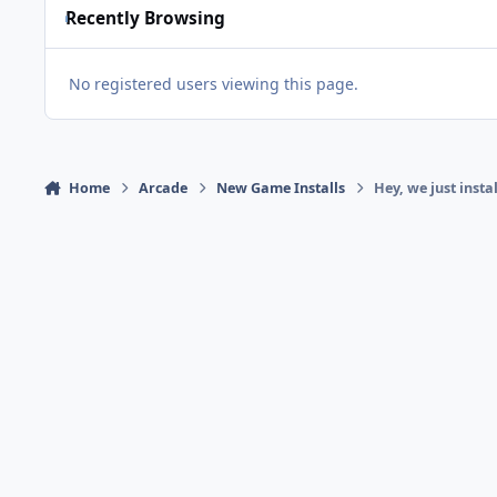
Recently Browsing
No registered users viewing this page.
Home
Arcade
New Game Installs
Hey, we just inst