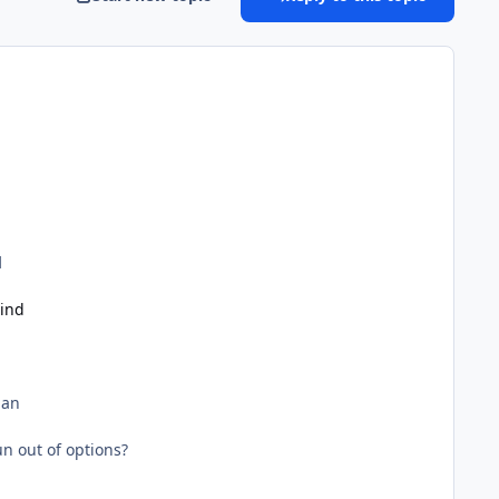
d
ind
man
n out of options?