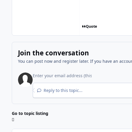
Quote
Join the conversation
You can post now and register later. If you have an accou
Reply to this topic...
Go to topic listing