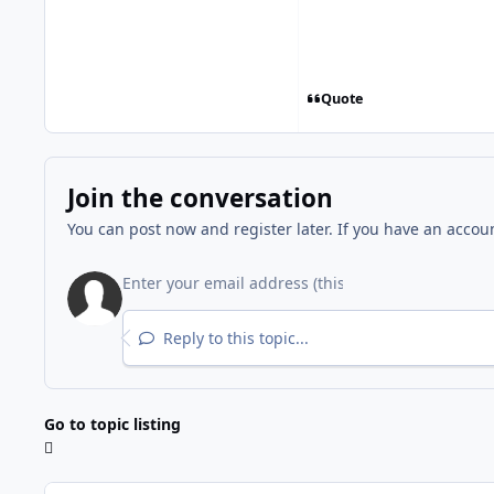
Quote
Join the conversation
You can post now and register later. If you have an accou
Reply to this topic...
Go to topic listing