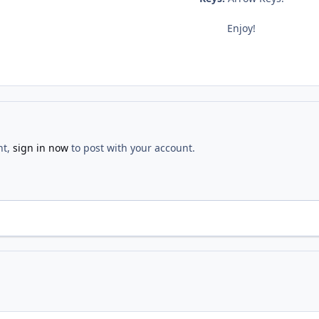
Enjoy!
nt,
sign in now
to post with your account.