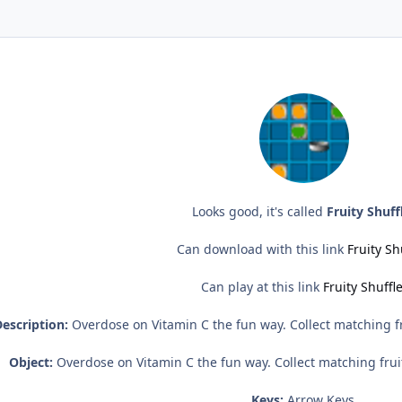
Looks good, it's called
Fruity Shuff
Can download with this link
Fruity Sh
Can play at this link
Fruity Shuffl
escription:
Overdose on Vitamin C the fun way. Collect matching fr
Object:
Overdose on Vitamin C the fun way. Collect matching frui
Keys:
Arrow Keys.