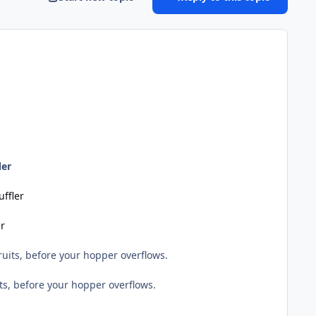
ler
uffler
er
uits, before your hopper overflows.
ts, before your hopper overflows.