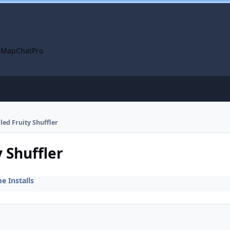
 Map
ChatPro
lled Fruity Shuffler
y Shuffler
 Installs