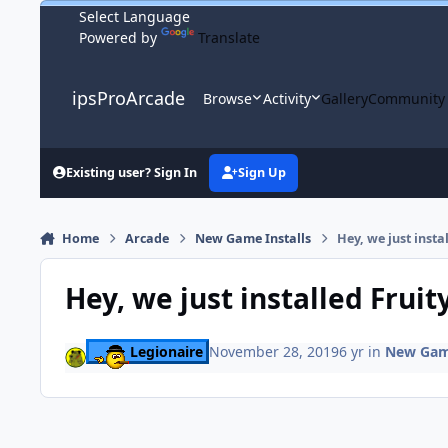
Skip to content
Powered by
Translate
ipsProArcade
Browse
Activity
Gallery
Community
Existing user? Sign In
Sign Up
Home
Arcade
New Game Installs
Hey, we just insta
Hey, we just installed Fruit
Legionaire
November 28, 2019
6 yr
in
New Game