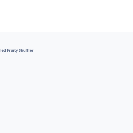
lled Fruity Shuffler