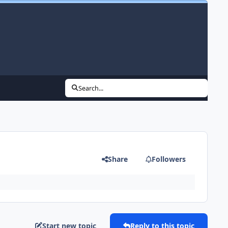
Search...
Share
Followers
Start new topic
Reply to this topic