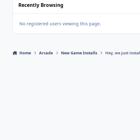
Recently Browsing
No registered users viewing this page.
Home
Arcade
New Game Installs
Hey, we just insta