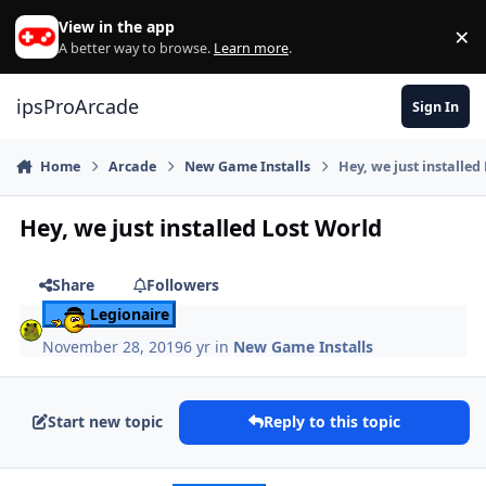
Skip to content
View in the app
×
Di
A better way to browse.
Learn more
.
ipsProArcade
Sign In
Home
Arcade
New Game Installs
Hey, we just installed
Hey, we just installed Lost World
Share
Followers
Legionaire
November 28, 2019
6 yr
in
New Game Installs
Start new topic
Reply to this topic
Author stats