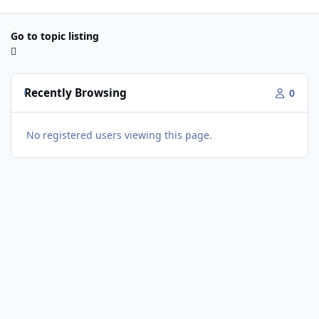
Go to topic listing
Recently Browsing
0
No registered users viewing this page.