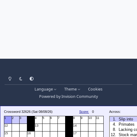
Light Mode
Dark Mode
System Preference
Language
Theme
Cookies
Powered by
Invision Community