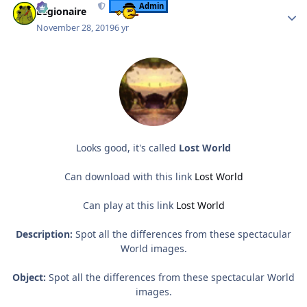
Admin
Legionaire
November 28, 2019
6 yr
Looks good, it's called
Lost World
Can download with this link
Lost World
Can play at this link
Lost World
Description:
Spot all the differences from these spectacular
World images.
Object:
Spot all the differences from these spectacular World
images.