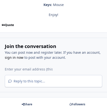
Keys:
Mouse
Enjoy!
Quote
Join the conversation
You can post now and register later. If you have an account,
sign in now
to post with your account.
Reply to this topic...
Share
Followers