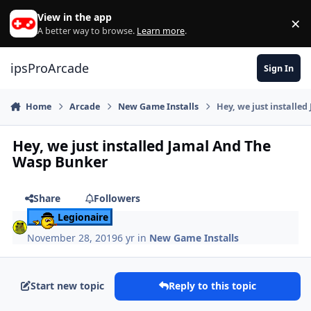
Skip to content
View in the app
×
Di
A better way to browse.
Learn more
.
ipsProArcade
Sign In
Home
Arcade
New Game Installs
Hey, we just installe
Hey, we just installed Jamal And The
Wasp Bunker
Share
Followers
Legionaire
November 28, 2019
6 yr
in
New Game Installs
Start new topic
Reply to this topic