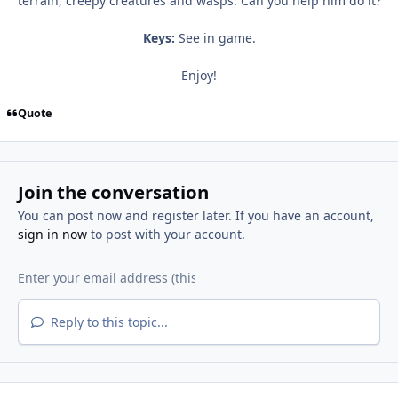
terrain, creepy creatures and wasps. Can you help him do it?
Keys:
See in game.
Enjoy!
Quote
Join the conversation
You can post now and register later. If you have an account,
sign in now
to post with your account.
Reply to this topic...