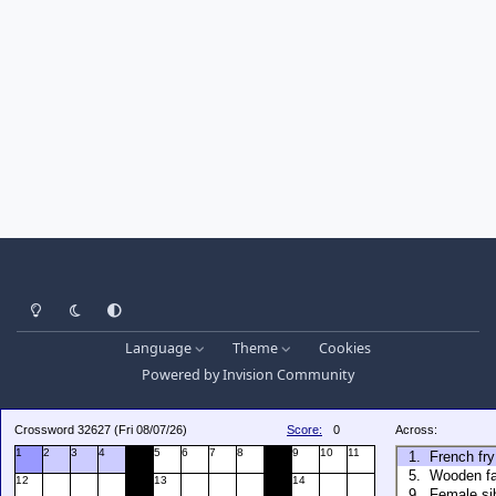
Light Mode
Dark Mode
System Preference
Language
Theme
Cookies
Powered by
Invision Community