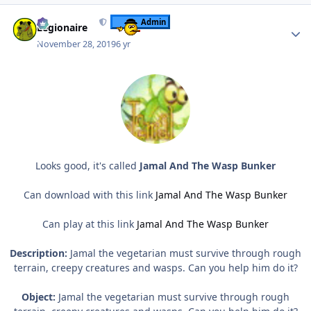
Author stats
Admin
Legionaire
November 28, 2019
6 yr
Looks good, it's called
Jamal And The Wasp Bunker
Can download with this link
Jamal And The Wasp Bunker
Can play at this link
Jamal And The Wasp Bunker
Description:
Jamal the vegetarian must survive through rough
terrain, creepy creatures and wasps. Can you help him do it?
Object:
Jamal the vegetarian must survive through rough