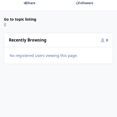
Share
Followers
Go to topic listing
Recently Browsing
0
No registered users viewing this page.