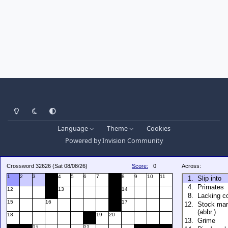
Light Mode
Dark Mode
System Preference
Language
Theme
Cookies
Powered by
Invision Community