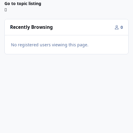
Go to topic listing
Recently Browsing
0
No registered users viewing this page.