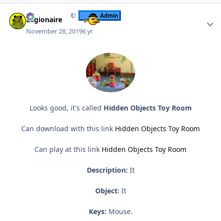
Author stats
Admin
Legionaire
November 28, 2019
6 yr
Looks good, it's called
Hidden Objects Toy Room
Can download with this link
Hidden Objects Toy Room
Can play at this link
Hidden Objects Toy Room
Description:
It
Object:
It
Keys:
Mouse.