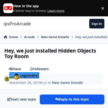
Skip to content
View in the app
×
Di
A better way to browse.
Learn more
.
ipsProArcade
Sign In
Home
Arcade
New Game Installs
Hey, we just installe
Hey, we just installed Hidden Objects
Toy Room
Share
Followers
Legionaire
November 28, 2019
6 yr
in
New Game Installs
Start new topic
Reply to this topic