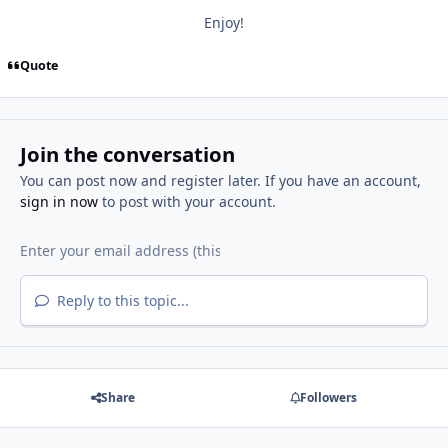
Enjoy!
Quote
Join the conversation
You can post now and register later. If you have an account,
sign in now
to post with your account.
Reply to this topic...
Share
Followers