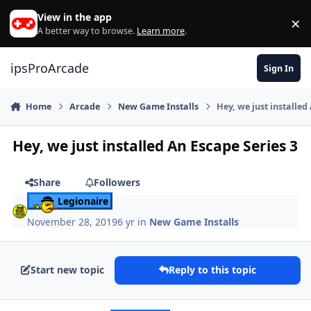
Skip to content
View in the app
×
Di
A better way to browse.
Learn more
.
ipsProArcade
Sign In
Home
Arcade
New Game Installs
Hey, we just installed
Hey, we just installed An Escape Series 3
Share
Followers
Legionaire
November 28, 2019
6 yr
in
New Game Installs
Start new topic
Reply to this topic
Author stats