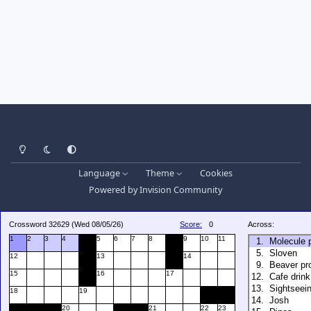
Light Mode
Dark Mode
System Preference
Language
Theme
Cookies
Powered by
Invision Community