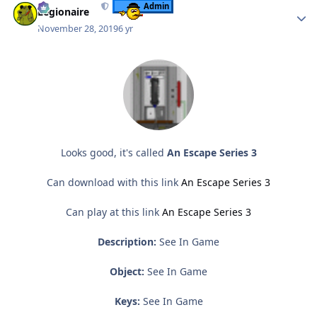
Admin
Legionaire
November 28, 2019
6 yr
Looks good, it's called
An Escape Series 3
Can download with this link
An Escape Series 3
Can play at this link
An Escape Series 3
Description:
See In Game
Object:
See In Game
Keys:
See In Game