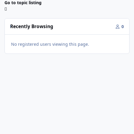
Go to topic listing
Recently Browsing
0
No registered users viewing this page.