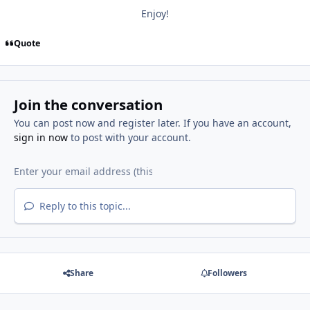
Enjoy!
Quote
Join the conversation
You can post now and register later. If you have an account,
sign in now
to post with your account.
Reply to this topic...
Share
Followers