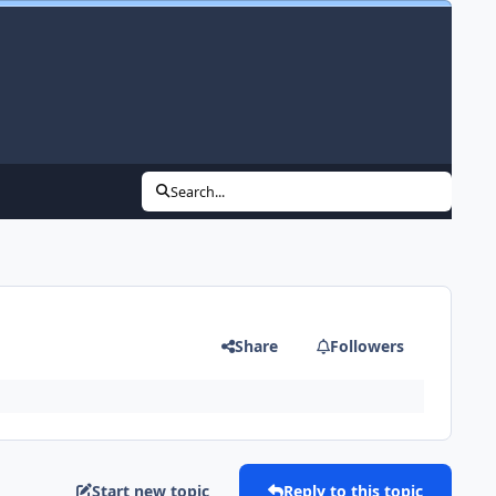
Search...
Share
Followers
Start new topic
Reply to this topic