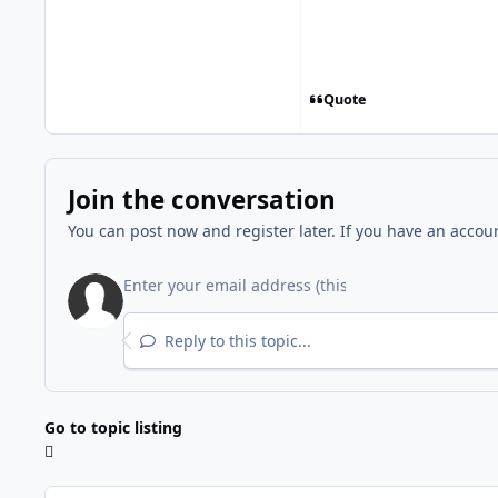
Quote
Join the conversation
You can post now and register later. If you have an accou
Reply to this topic...
Go to topic listing