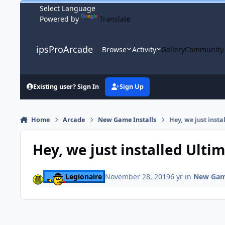
Skip to content
Powered by
Translate
ipsProArcade
Browse
Activity
Gallery
Community
Existing user? Sign In
Sign Up
Home
Arcade
New Game Installs
Hey, we just insta
Hey, we just installed Ulti
Legionaire
November 28, 2019
6 yr
in
New Game