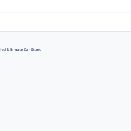
lled Ultimate Car Stunt