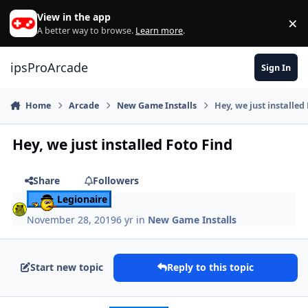
Skip to content
View in the app
×
Di
A better way to browse.
Learn more
.
ipsProArcade
Sign In
Home
Arcade
New Game Installs
Hey, we just installed
Hey, we just installed Foto Find
Share
Followers
Legionaire
November 28, 2019
6 yr
in
New Game Installs
Start new topic
Reply to this topic
Author stats