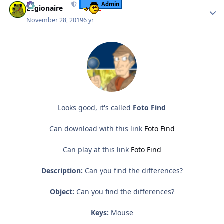
Admin
Legionaire
November 28, 2019
6 yr
Looks good, it's called
Foto Find
Can download with this link
Foto Find
Can play at this link
Foto Find
Description:
Can you find the differences?
Object:
Can you find the differences?
Keys:
Mouse