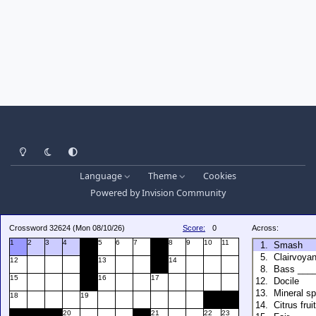
Light Mode
Dark Mode
System Preference
Language
Theme
Cookies
Powered by
Invision Community