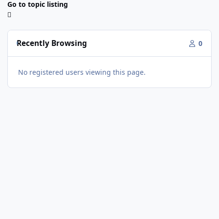
Go to topic listing
Recently Browsing
0
No registered users viewing this page.