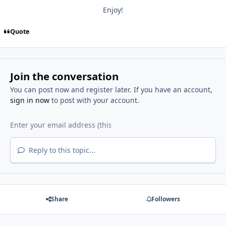
Enjoy!
Quote
Join the conversation
You can post now and register later. If you have an account,
sign in now
to post with your account.
Reply to this topic...
Share
Followers