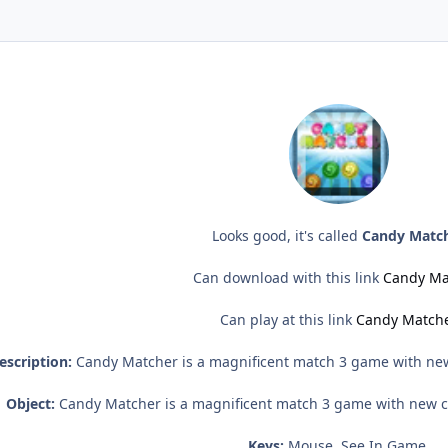
Looks good, it's called
Candy Matc
Can download with this link
Candy Ma
Can play at this link
Candy Match
escription:
Candy Matcher is a magnificent match 3 game with new
Object:
Candy Matcher is a magnificent match 3 game with new c
Keys:
Mouse, See In Game.