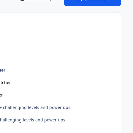
her
tcher
er
 challenging levels and power ups.
hallenging levels and power ups.