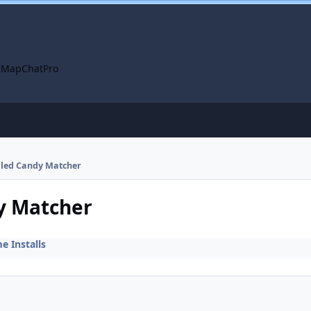
 Map
ChatPro
alled Candy Matcher
dy Matcher
 Installs