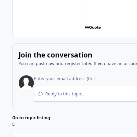
Quote
Join the conversation
You can post now and register later. If you have an accou
Reply to this topic...
Go to topic listing