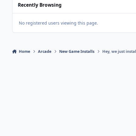
Recently Browsing
No registered users viewing this page.
Home
Arcade
New Game Installs
Hey, we just inst