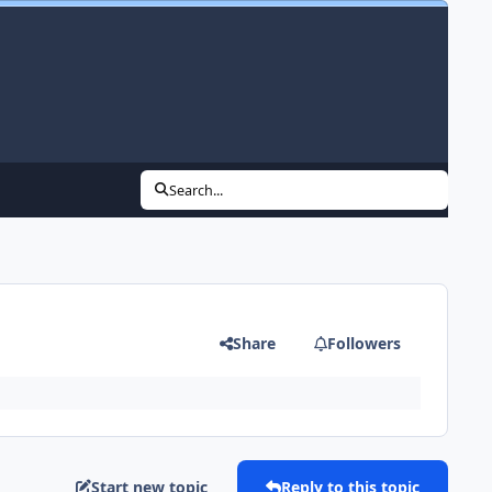
Search...
Share
Followers
Start new topic
Reply to this topic