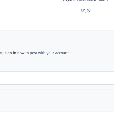
Enjoy!
nt,
sign in now
to post with your account.