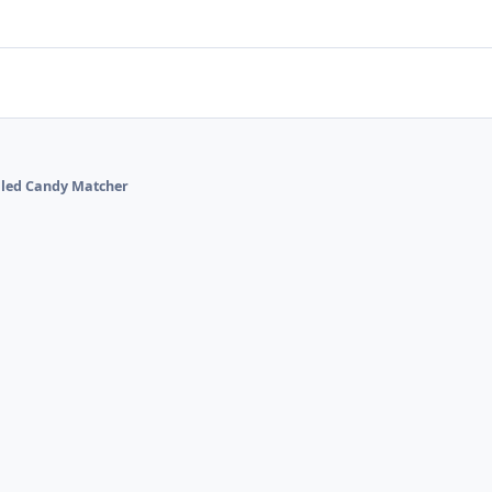
alled Candy Matcher