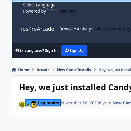
Skip to content
Powered by
Translate
ipsProArcade
Browse
Activity
Gallery
Community
Existing user? Sign In
Sign Up
Home
Arcade
New Game Installs
Hey, we just inst
Hey, we just installed Can
Legionaire
November 28, 2019
6 yr
in
New Game