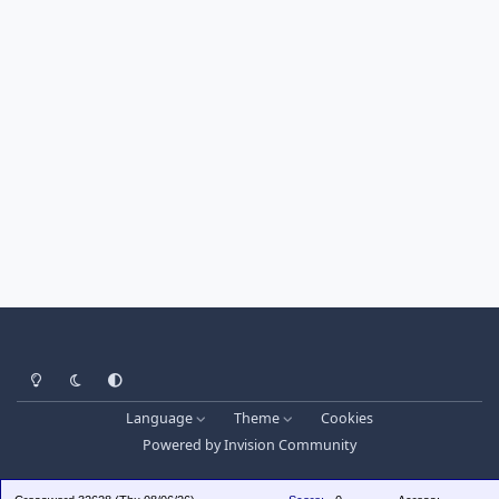
Light Mode
Dark Mode
System Preference
Language
Theme
Cookies
Powered by
Invision Community