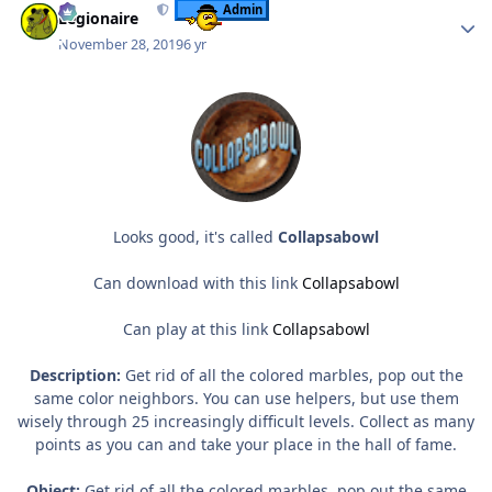
Admin
Legionaire
November 28, 2019
6 yr
Looks good, it's called
Collapsabowl
Can download with this link
Collapsabowl
Can play at this link
Collapsabowl
Description:
Get rid of all the colored marbles, pop out the
same color neighbors. You can use helpers, but use them
wisely through 25 increasingly difficult levels. Collect as many
points as you can and take your place in the hall of fame.
Object:
Get rid of all the colored marbles, pop out the same