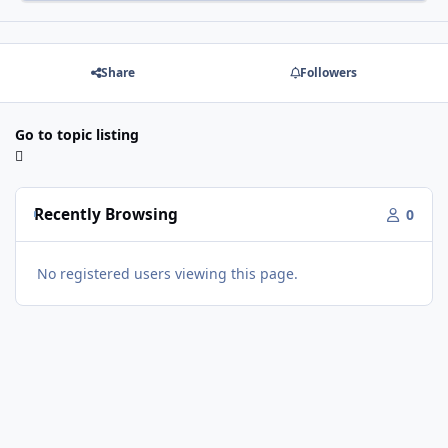
Share
Followers
Go to topic listing
Recently Browsing
0
No registered users viewing this page.