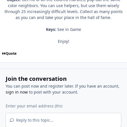
color neighbors. You can use helpers, but use them wisely
through 25 increasingly difficult levels. Collect as many points
as you can and take your place in the hall of fame.
Keys:
See in Game
Enjoy!
Quote
Join the conversation
You can post now and register later. If you have an account,
sign in now
to post with your account.
Reply to this topic...