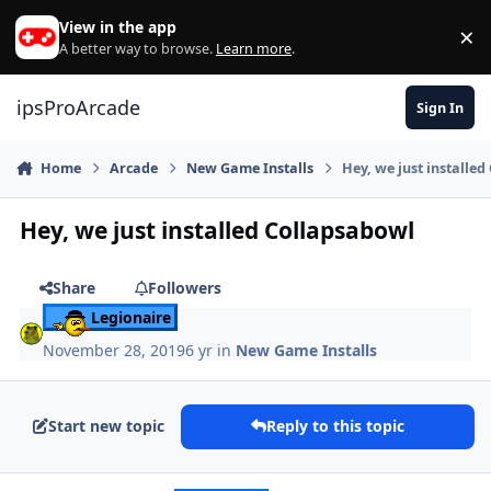
Skip to content
View in the app
×
Di
A better way to browse.
Learn more
.
ipsProArcade
Sign In
Home
Arcade
New Game Installs
Hey, we just installe
Hey, we just installed Collapsabowl
Share
Followers
Legionaire
November 28, 2019
6 yr
in
New Game Installs
Start new topic
Reply to this topic
Author stats