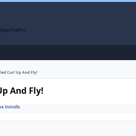
 Map
ChatPro
lled Curl Up And Fly!
Up And Fly!
 Installs