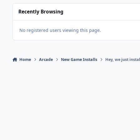
Recently Browsing
No registered users viewing this page.
Home
Arcade
New Game Installs
Hey, we just insta