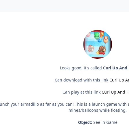
Looks good, it's called
Curl Up And 
Can download with this link
Curl Up An
Can play at this link
Curl Up And Fl
nch your armadillo as far as you can! This is a launch game with a 
mines/balloons while floating.
Object:
See in Game