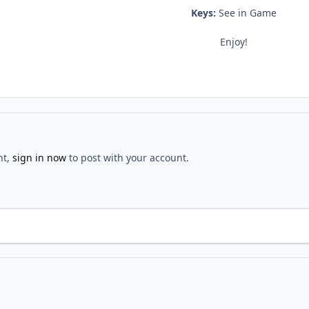
Keys:
See in Game
Enjoy!
nt,
sign in now
to post with your account.