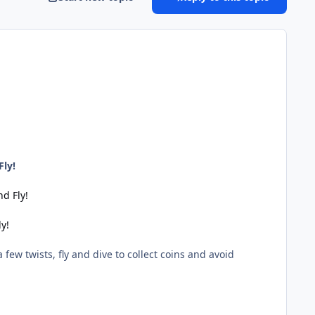
Fly!
d Fly!
y!
few twists, fly and dive to collect coins and avoid