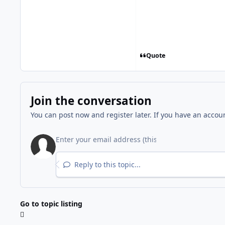
Quote
Join the conversation
You can post now and register later. If you have an accou
Reply to this topic...
Go to topic listing