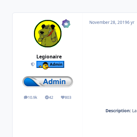
November 28, 2019
6 yr
Legionaire
Admin
10.9k
42
803
posts
Solutions
Reputation
Description:
Lau