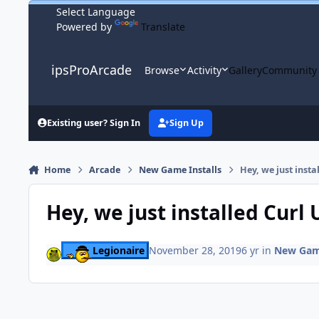
Skip to content
Powered by
Translate
ipsProArcade
Browse
Activity
Gallery
Community
Existing user? Sign In
Sign Up
Home
Arcade
New Game Installs
Hey, we just insta
Hey, we just installed Curl 
Legionaire
November 28, 2019
6 yr
in
New Game