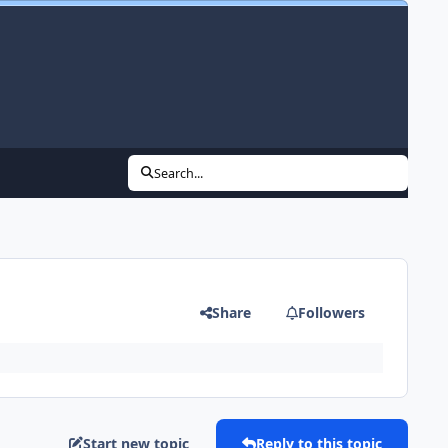
Search...
Share
Followers
Start new topic
Reply to this topic