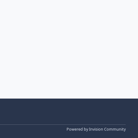
Powered by
Invision Community