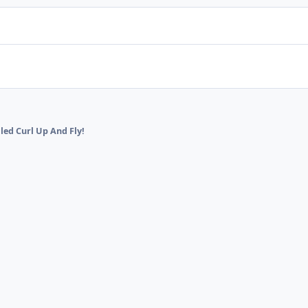
lled Curl Up And Fly!