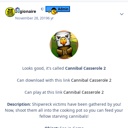
Author stats
Admin
Legionaire
November 28, 2019
6 yr
Looks good, it's called
Cannibal Casserole 2
Can download with this link
Cannibal Casserole 2
Can play at this link
Cannibal Casserole 2
Description:
Shipwreck victims have been gathered by you!
Now, shoot them all into the cooking pot so you can feed your
fellow starving cannibals!