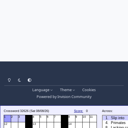
Light Mode
Dark Mode
System Preference
Language
Theme
Cookies
Powered by
Invision Community