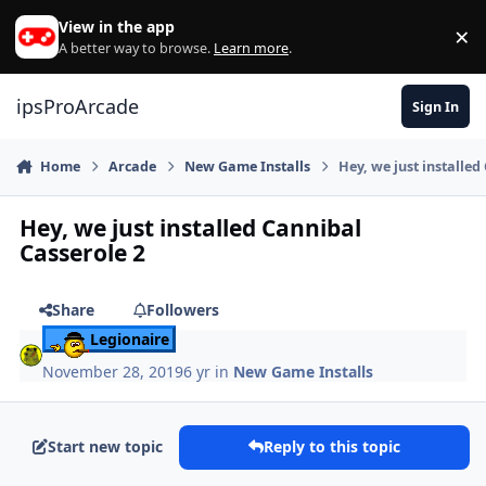
Skip to content
View in the app
×
Di
A better way to browse.
Learn more
.
ipsProArcade
Sign In
Home
Arcade
New Game Installs
Hey, we just installed
Hey, we just installed Cannibal
Casserole 2
Share
Followers
Legionaire
November 28, 2019
6 yr
in
New Game Installs
Start new topic
Reply to this topic