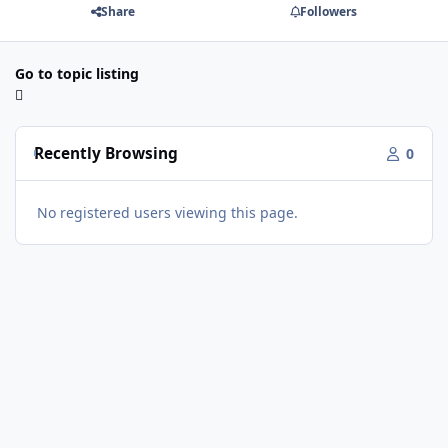
Share
Followers
Go to topic listing
Recently Browsing
0
No registered users viewing this page.