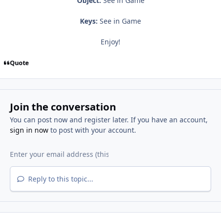
Object:
See in Game
Keys:
See in Game
Enjoy!
Quote
Join the conversation
You can post now and register later. If you have an account,
sign in now
to post with your account.
Reply to this topic...