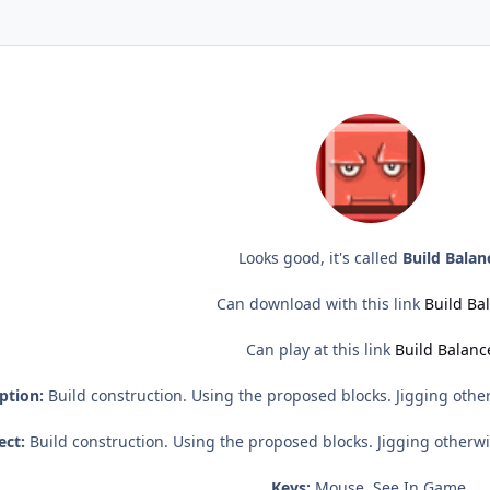
Looks good, it's called
Build Balan
Can download with this link
Build Ba
Can play at this link
Build Balanc
ption:
Build construction. Using the proposed blocks. Jigging other
ect:
Build construction. Using the proposed blocks. Jigging otherwis
Keys:
Mouse, See In Game.