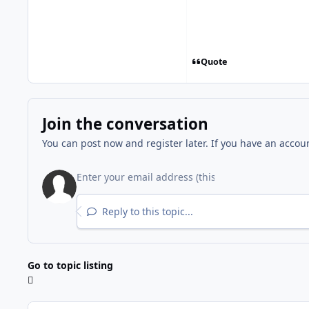
Quote
Join the conversation
You can post now and register later. If you have an accou
Reply to this topic...
Go to topic listing