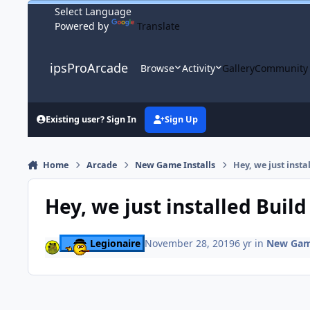
Skip to content
Powered by
Translate
ipsProArcade
Browse
Activity
Gallery
Community
Existing user? Sign In
Sign Up
Home
Arcade
New Game Installs
Hey, we just insta
Hey, we just installed Buil
Legionaire
November 28, 2019
6 yr
in
New Game