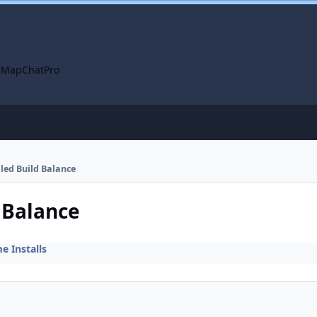
 Map
ChatPro
lled Build Balance
d Balance
 Installs