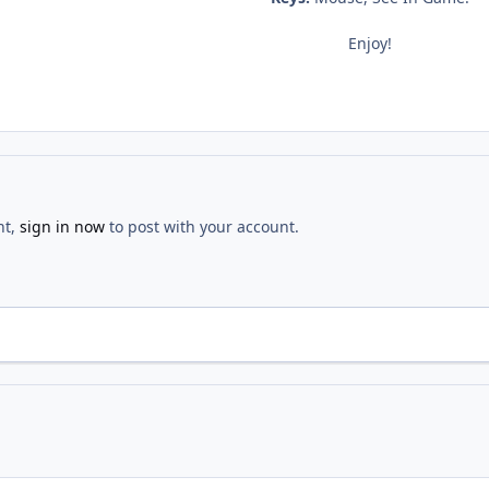
Enjoy!
nt,
sign in now
to post with your account.