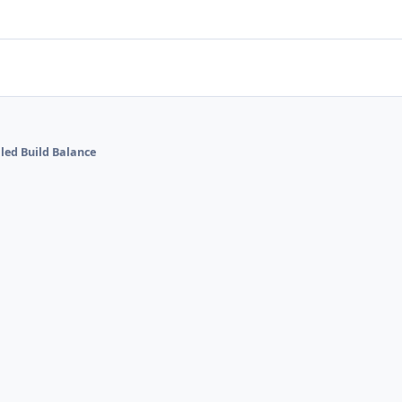
lled Build Balance