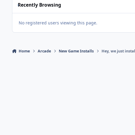
Recently Browsing
No registered users viewing this page.
Home
Arcade
New Game Installs
Hey, we just insta