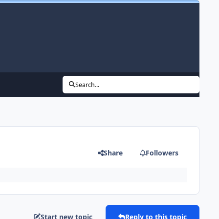
Search...
Share
Followers
Start new topic
Reply to this topic