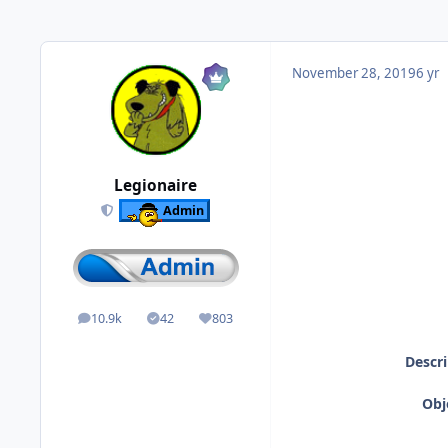
November 28, 2019
6 yr
Legionaire
Admin
10.9k
42
803
posts
Solutions
Reputation
Descri
Obj