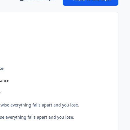
ce
lance
e
wise everything falls apart and you lose.
e everything falls apart and you lose.