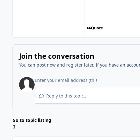
Quote
Join the conversation
You can post now and register later. If you have an accou
Reply to this topic...
Go to topic listing