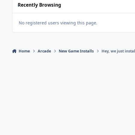
Recently Browsing
No registered users viewing this page.
Home
Arcade
New Game Installs
Hey, we just insta