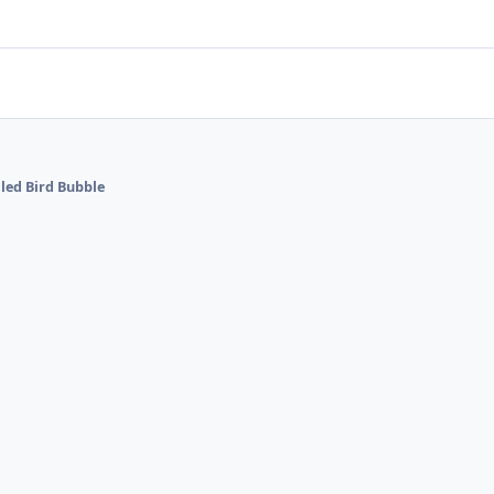
lled Bird Bubble