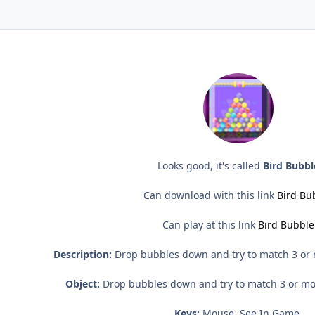
Looks good, it's called
Bird Bubbl
Can download with this link
Bird Bu
Can play at this link
Bird Bubble
Description:
Drop bubbles down and try to match 3 or m
Object:
Drop bubbles down and try to match 3 or mor
Keys:
Mouse, See In Game.