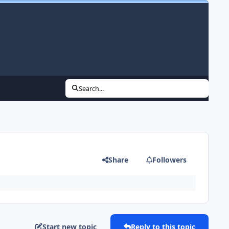
Search...
Share
Followers
Start new topic
Reply to this topic