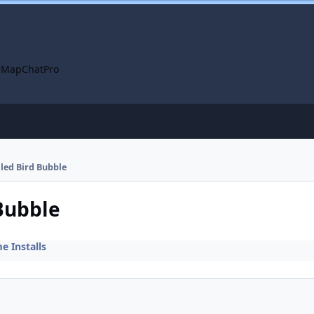
 Map
ChatPro
lled Bird Bubble
 Bubble
 Installs