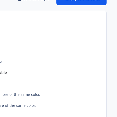
e
bble
ore of the same color.
e of the same color.