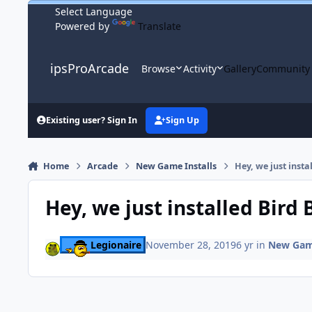
Skip to content
Powered by
Translate
ipsProArcade
Browse
Activity
Gallery
Community
Existing user? Sign In
Sign Up
Home
Arcade
New Game Installs
Hey, we just insta
Hey, we just installed Bird
Legionaire
November 28, 2019
6 yr
in
New Game