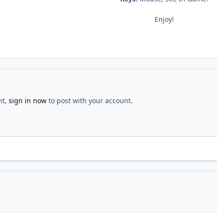
Enjoy!
nt,
sign in now
to post with your account.