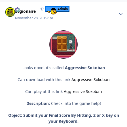
Author stats
Admin
Legionaire
November 28, 2019
6 yr
Looks good, it's called
Aggressive Sokoban
Can download with this link
Aggressive Sokoban
Can play at this link
Aggressive Sokoban
Description:
Check into the game help!
Object:
Submit your Final Score By Hitting, Z or X key on
your Keyboard.