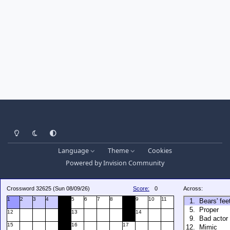
Light Mode
Dark Mode
System Preference
Language
Theme
Cookies
Powered by
Invision Community