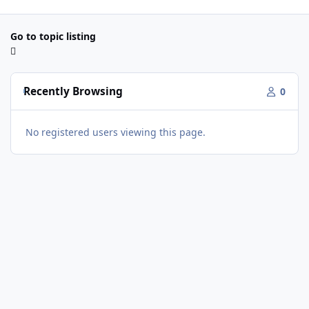
Go to topic listing
Recently Browsing
0
No registered users viewing this page.