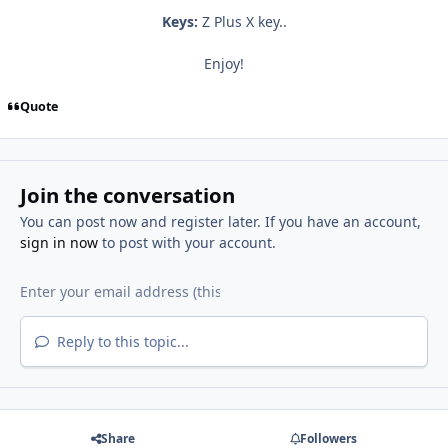
Keys:
Z Plus X key..
Enjoy!
Quote
Join the conversation
You can post now and register later. If you have an account,
sign in now
to post with your account.
Reply to this topic...
Share
Followers