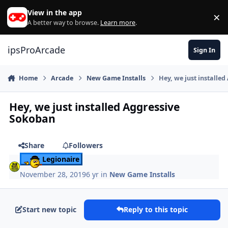
Skip to content
View in the app
×
Di
A better way to browse.
Learn more
.
ipsProArcade
Sign In
Home
Arcade
New Game Installs
Hey, we just installe
Hey, we just installed Aggressive
Sokoban
Share
Followers
Legionaire
November 28, 2019
6 yr
in
New Game Installs
Start new topic
Reply to this topic