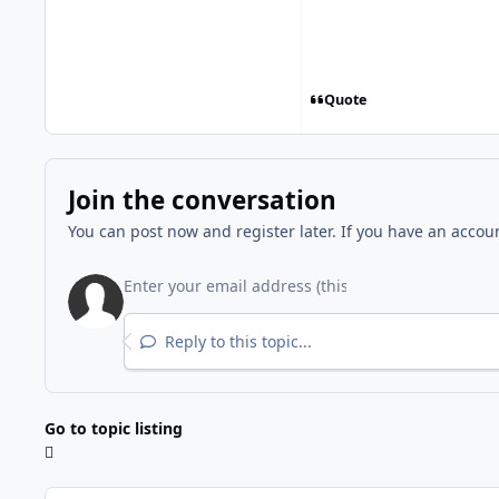
Quote
Join the conversation
You can post now and register later. If you have an accou
Reply to this topic...
Go to topic listing