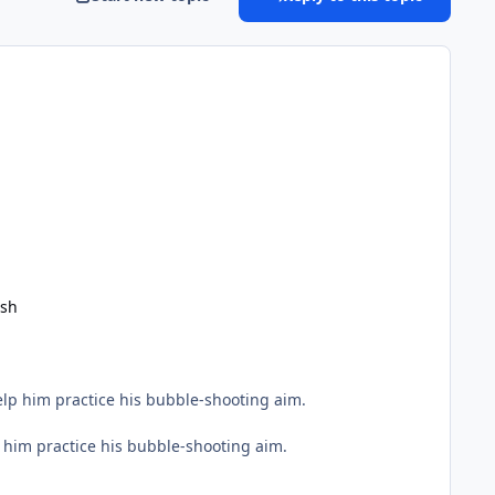
ish
Help him practice his bubble-shooting aim.
lp him practice his bubble-shooting aim.