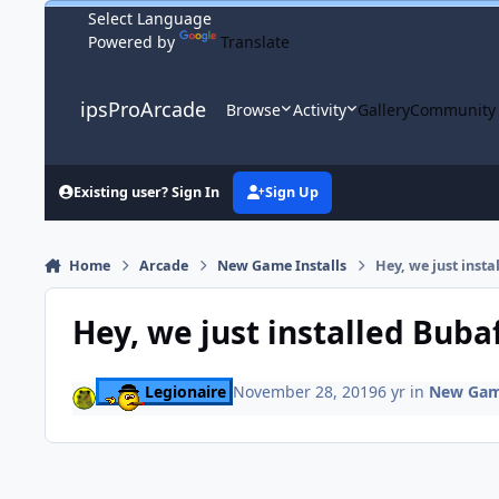
Skip to content
Powered by
Translate
ipsProArcade
Browse
Activity
Gallery
Community
Existing user? Sign In
Sign Up
Home
Arcade
New Game Installs
Hey, we just insta
Hey, we just installed Buba
Legionaire
November 28, 2019
6 yr
in
New Game