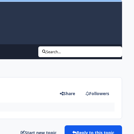
Search...
Share
Followers
Start new topic
Reply to this topic