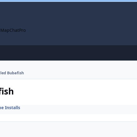
 Map
ChatPro
lled Bubafish
fish
 Installs