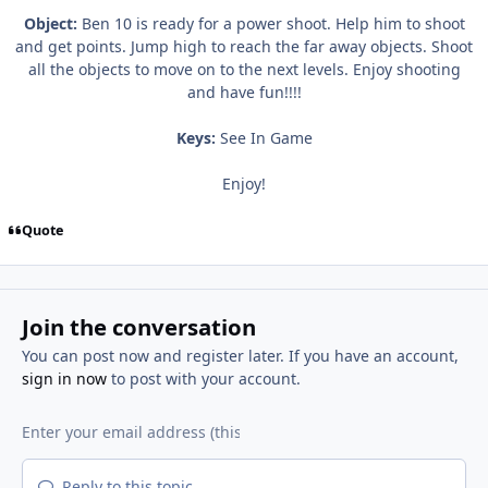
Object:
Ben 10 is ready for a power shoot. Help him to shoot
and get points. Jump high to reach the far away objects. Shoot
all the objects to move on to the next levels. Enjoy shooting
and have fun!!!!
Keys:
See In Game
Enjoy!
Quote
Join the conversation
You can post now and register later. If you have an account,
sign in now
to post with your account.
Reply to this topic...