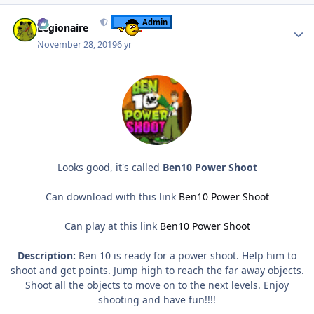
Author stats
Admin
Legionaire
November 28, 2019
6 yr
Looks good, it's called
Ben10 Power Shoot
Can download with this link
Ben10 Power Shoot
Can play at this link
Ben10 Power Shoot
Description:
Ben 10 is ready for a power shoot. Help him to
shoot and get points. Jump high to reach the far away objects.
Shoot all the objects to move on to the next levels. Enjoy
shooting and have fun!!!!