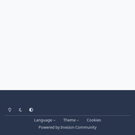
Light Mode
Dark Mode
System Preference
Language
Theme
Cookies
Powered by
Invision Community