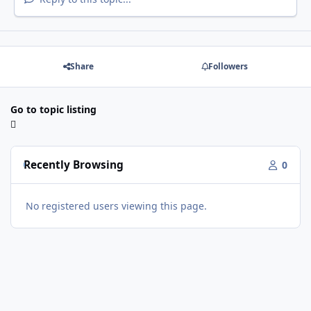
Share
Followers
Go to topic listing
Recently Browsing
0
No registered users viewing this page.