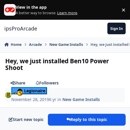
Skip to content
View in the app
×
Di
A better way to browse.
Learn more
.
ipsProArcade
Sign In
Home
Arcade
New Game Installs
Hey, we just installe
Hey, we just installed Ben10 Power
Shoot
Share
Followers
Legionaire
November 28, 2019
6 yr
in
New Game Installs
Start new topic
Reply to this topic