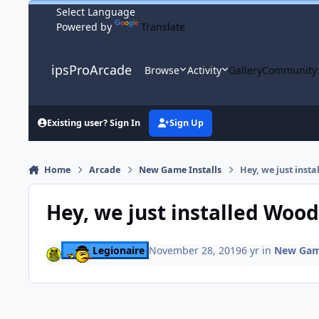
Skip to content
Powered by
Translate
ipsProArcade
Browse
Activity
Gallery
Community
Existing user? Sign In
Sign Up
Home
Arcade
New Game Installs
Hey, we just ins
Hey, we just installed Woo
Legionaire
November 28, 2019
6 yr
in
New Game