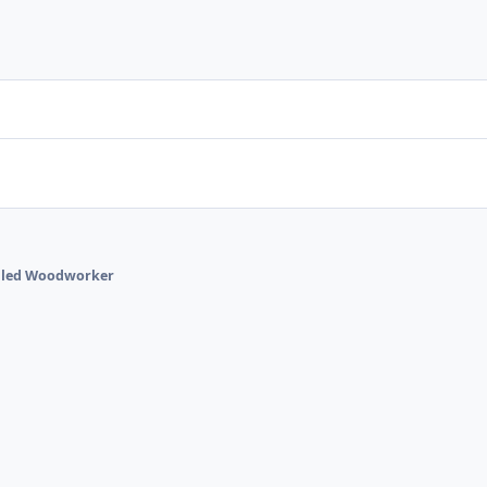
talled Woodworker