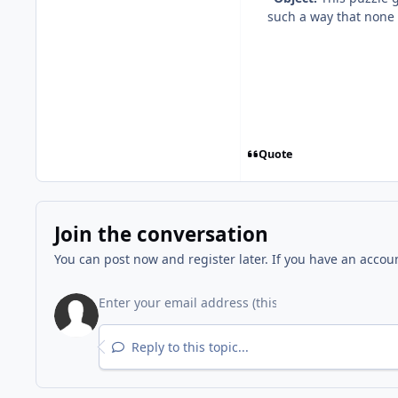
such a way that none o
Quote
Join the conversation
You can post now and register later. If you have an accou
Reply to this topic...