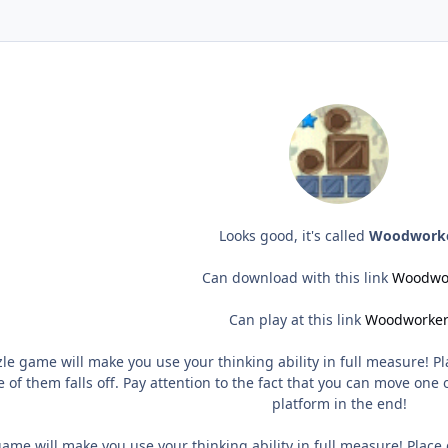
Looks good, it's called
Woodwork
Can download with this link
Woodwo
Can play at this link
Woodworke
le game will make you use your thinking ability in full measure! 
 of them falls off. Pay attention to the fact that you can move one 
platform in the end!
ame will make you use your thinking ability in full measure! Plac