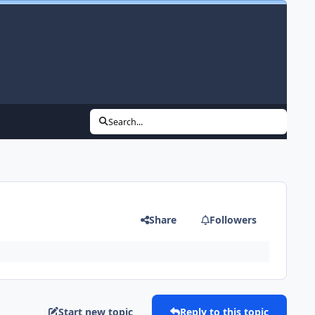
Search...
Share
Followers
Start new topic
Reply to this topic