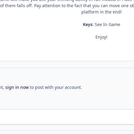
f them falls off. Pay attention to the fact that you can move one o
platform in the end!
Keys:
See In Game
Enjoy!
nt,
sign in now
to post with your account.