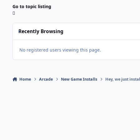
Go to topic listing
Recently Browsing
No registered users viewing this page.
Home
Arcade
New Game Installs
Hey, we just ins