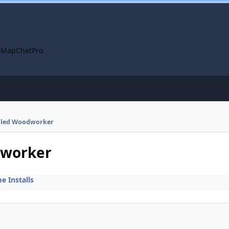
 Map
ChatPro
talled Woodworker
dworker
 Installs