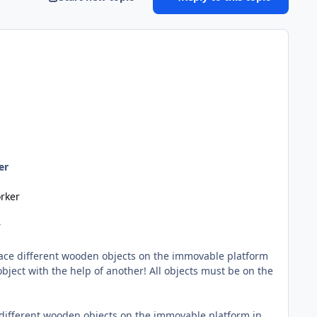
er
rker
r
Place different wooden objects on the immovable platform
object with the help of another! All objects must be on the
e different wooden objects on the immovable platform in