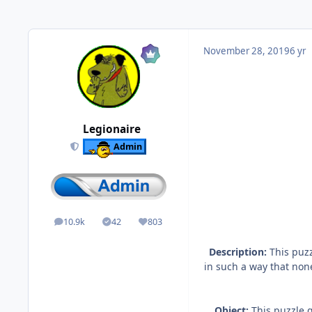
November 28, 2019
6 yr
Legionaire
Admin
10.9k
42
803
posts
Solutions
Reputation
Description:
This puzz
in such a way that none
Object:
This puzzle g