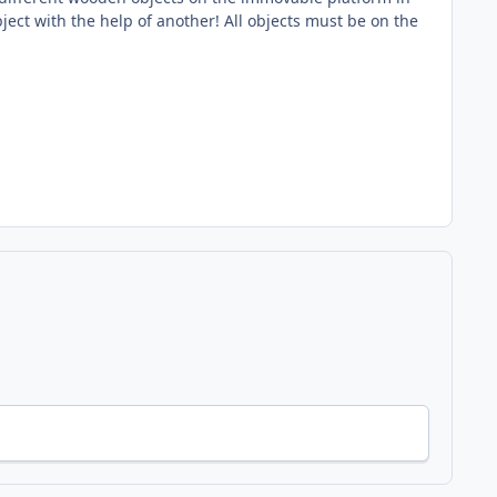
bject with the help of another! All objects must be on the